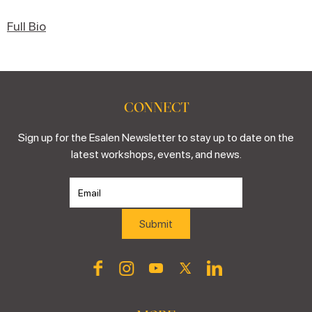
Full Bio
CONNECT
Sign up for the Esalen Newsletter to stay up to date on the
latest workshops, events, and news.