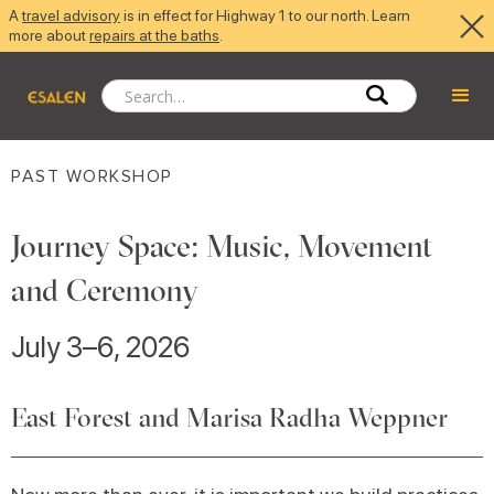
A
travel advisory
is in effect for Highway 1 to our north. Learn
more about
repairs at the baths
.
PAST WORKSHOP
Journey Space: Music, Movement
and Ceremony
July 3–6, 2026
East Forest and Marisa Radha Weppner