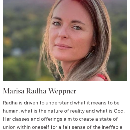
Marisa Radha Weppner
Radha is driven to understand what it means to be
human, what is the nature of reality and what is God.
Her classes and offerings aim to create a state of
union within oneself for a felt sense of the ineffable.