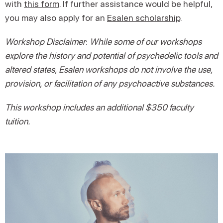
with
this form
. If further assistance would be helpful,
you may also apply for an
Esalen scholarship
.
Workshop Disclaimer
:
While some of our workshops
explore the history and potential of psychedelic tools and
altered states, Esalen workshops do not involve the use,
provision, or facilitation of any psychoactive substances.
This workshop includes an additional $350 faculty
tuition.