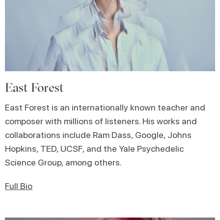
East Forest
East Forest is an internationally known teacher and
composer with millions of listeners. His works and
collaborations include Ram Dass, Google, Johns
Hopkins, TED, UCSF, and the Yale Psychedelic
Science Group, among others.
Full Bio