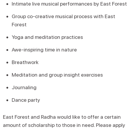
Intimate live musical performances by East Forest
Group co-creative musical process with East
Forest
Yoga and meditation practices
Awe-inspiring time in nature
Breathwork
Meditation and group insight exercises
Journaling
Dance party
East Forest and Radha would like to offer a certain
amount of scholarship to those in need. Please apply