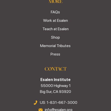
MORE
FAQs
Work at Esalen
Teach at Esalen
Shop
Memorial Tributes
Press
CONTACT
Esalen Institute
55000 Highway 1
Big Sur, CA 93920
US: 1-831-667-3000
info@esalen.org