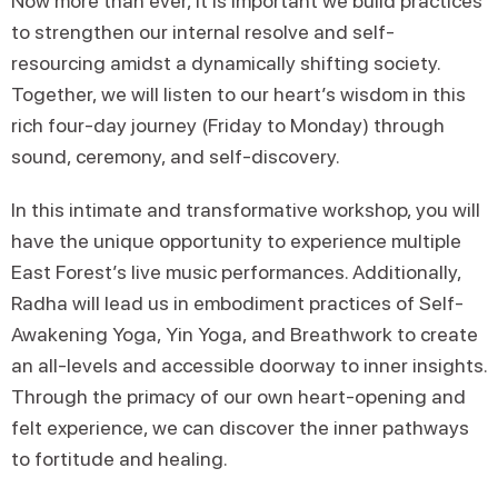
Now more than ever, it is important we build practices
to strengthen our internal resolve and self-
resourcing amidst a dynamically shifting society.
Together, we will listen to our heart’s wisdom in this
rich four-day journey (Friday to Monday) through
sound, ceremony, and self-discovery.
In this intimate and transformative workshop, you will
have the unique opportunity to experience multiple
East Forest’s live music performances. Additionally,
Radha will lead us in embodiment practices of Self-
Awakening Yoga, Yin Yoga, and Breathwork to create
an all-levels and accessible doorway to inner insights.
Through the primacy of our own heart-opening and
felt experience, we can discover the inner pathways
to fortitude and healing.