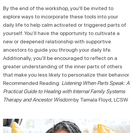
By the end of the workshop, you’ll be invited to
explore ways to incorporate these tools into your
daily life to help calm activated or triggered parts of
yourself. You’ll have the opportunity to cultivate a
new or deepened relationship with supportive
ancestors to guide you through your daily life.
Additionally, you’ll be encouraged to reflect on a
greater understanding of the inner parts of others
that make you less likely to personalize their behavior.
Recommended Reading:
Listening When Parts Speak: A
Practical Guide to Healing with Internal Family Systems
Therapy and Ancestor Wisdom
by Tamala Floyd, LCSW