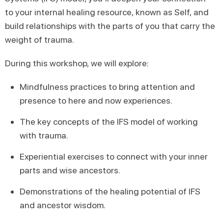
to your internal healing resource, known as Self, and
build relationships with the parts of you that carry the
weight of trauma.
During this workshop, we will explore:
Mindfulness practices to bring attention and
presence to here and now experiences.
The key concepts of the IFS model of working
with trauma.
Experiential exercises to connect with your inner
parts and wise ancestors.
Demonstrations of the healing potential of IFS
and ancestor wisdom.