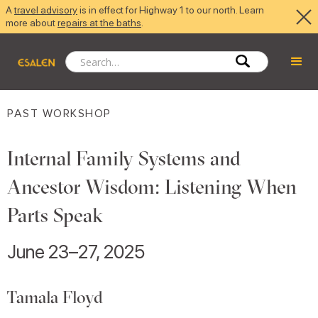
A
travel advisory
is in effect for Highway 1 to our north. Learn
more about
repairs at the baths
.
PAST WORKSHOP
Internal Family Systems and
Ancestor Wisdom: Listening When
Parts Speak
June 23–27, 2025
Tamala Floyd