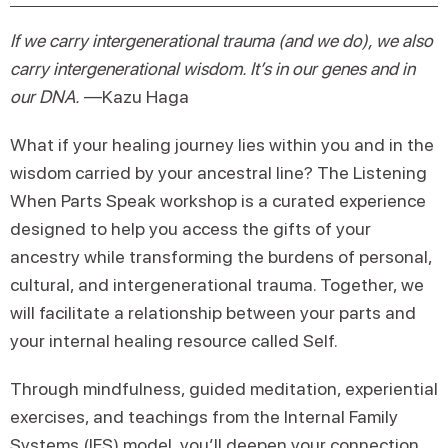
If we carry intergenerational trauma (and we do), we also
carry intergenerational wisdom. It’s in our genes and in
our DNA.
—Kazu Haga
What if your healing journey lies within you and in the
wisdom carried by your ancestral line? The Listening
When Parts Speak workshop is a curated experience
designed to help you access the gifts of your
ancestry while transforming the burdens of personal,
cultural, and intergenerational trauma. Together, we
will facilitate a relationship between your parts and
your internal healing resource called Self.
Through mindfulness, guided meditation, experiential
exercises, and teachings from the Internal Family
Systems (IFS) model, you’ll deepen your connection