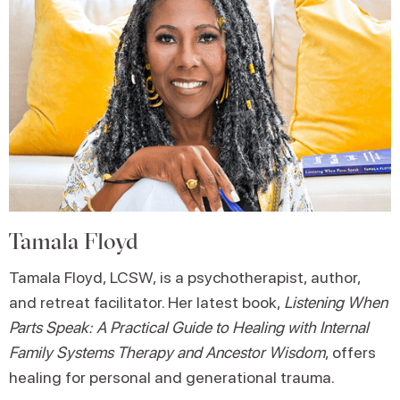
Tamala Floyd
Tamala Floyd, LCSW, is a psychotherapist, author,
and retreat facilitator. Her latest book,
Listening When
Parts Speak: A Practical Guide to Healing with Internal
Family Systems Therapy and Ancestor Wisdom
, offers
healing for personal and generational trauma.