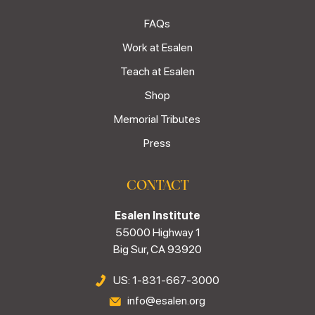
FAQs
Work at Esalen
Teach at Esalen
Shop
Memorial Tributes
Press
CONTACT
Esalen Institute
55000 Highway 1
Big Sur, CA 93920
US: 1-831-667-3000
info@esalen.org