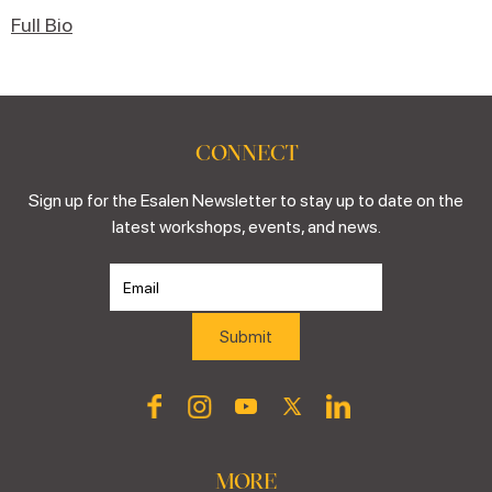
Full Bio
CONNECT
Sign up for the Esalen Newsletter to stay up to date on the
latest workshops, events, and news.
MORE