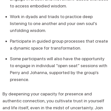
to access embodied wisdom.
Work in dyads and triads to practice deep
listening to one another and your own soul’s
unfolding wisdom.
Participate in guided group processes that create
a dynamic space for transformation.
Some participants will also have the opportunity
to engage in individual “open seat” sessions with
Perry and Johanna, supported by the group’s
presence.
By deepening your capacity for presence and
authentic connection, you cultivate trust in yourself
and life itself, even in the midst of uncertainty. Join