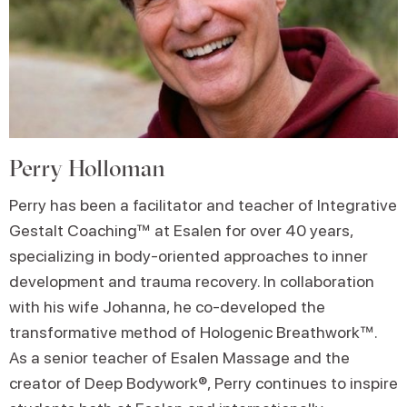
Perry Holloman
Perry has been a facilitator and teacher of Integrative
Gestalt Coaching™ at Esalen for over 40 years,
specializing in body-oriented approaches to inner
development and trauma recovery. In collaboration
with his wife Johanna, he co-developed the
transformative method of Hologenic Breathwork™.
As a senior teacher of Esalen Massage and the
creator of Deep Bodywork®, Perry continues to inspire