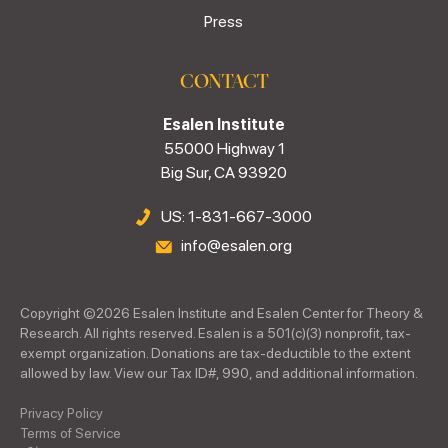
Press
CONTACT
Esalen Institute
55000 Highway 1
Big Sur, CA 93920
US: 1-831-667-3000
info@esalen.org
Copyright ©
2026
Esalen Institute and Esalen Center for Theory &
Research. All rights reserved. Esalen is a 501(c)(3) nonprofit, tax-
exempt organization. Donations are tax-deductible to the extent
allowed by law. View our Tax ID#, 990, and additional information.
Privacy Policy
Terms of Service