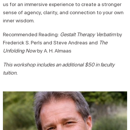
us for an immersive experience to create a stronger
sense of agency, clarity, and connection to your own
inner wisdom.
Recommended Reading:
Gestalt Therapy Verbatim
by
Frederick S. Perls and Steve Andreas and
The
Unfolding Now
by A. H. Almaas
This workshop includes an additional $50 in faculty
tuition.