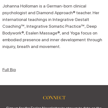
Johanna Holloman is a German-born clinical
psychologist and Diamond Approach® teacher. Her
international teachings in Integrative Gestalt
Coaching™, Integrative Somatic Practice™, Deep
Bodywork®, Esalen Massage®, and Yoga focus on
embodied presence and inner development through
inquiry, breath and movement.
Full Bio
CONNECT