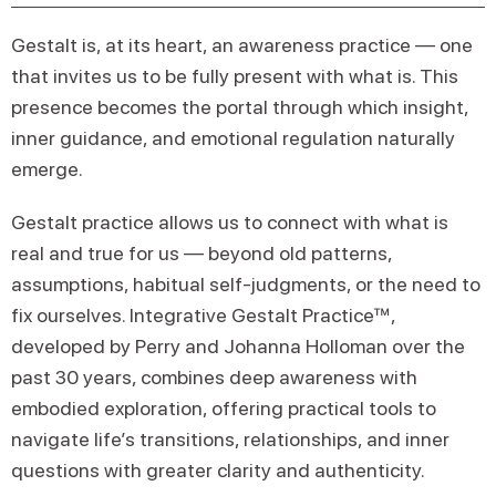
Gestalt is, at its heart, an awareness practice — one
that invites us to be fully present with what is. This
presence becomes the portal through which insight,
inner guidance, and emotional regulation naturally
emerge.
Gestalt practice allows us to connect with what is
real and true for us — beyond old patterns,
assumptions, habitual self-judgments, or the need to
fix ourselves. Integrative Gestalt Practice™,
developed by Perry and Johanna Holloman over the
past 30 years, combines deep awareness with
embodied exploration, offering practical tools to
navigate life’s transitions, relationships, and inner
questions with greater clarity and authenticity.