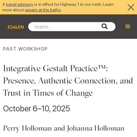
A
travel advisory
is in effect for Highway 1 to our north. Learn
more about
repairs at the baths
.
PAST WORKSHOP
Integrative Gestalt Practice™:
Presence, Authentic Connection, and
Trust in Times of Change
October 6–10, 2025
Perry Holloman and Johanna Holloman