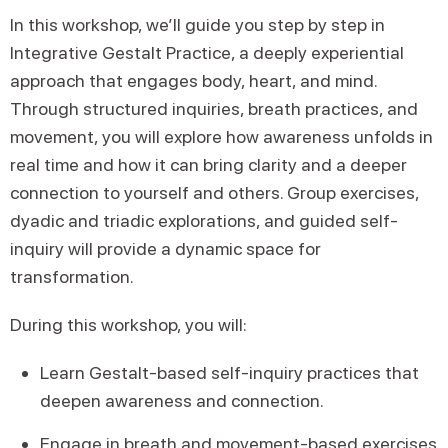
In this workshop, we’ll guide you step by step in
Integrative Gestalt Practice, a deeply experiential
approach that engages body, heart, and mind.
Through structured inquiries, breath practices, and
movement, you will explore how awareness unfolds in
real time and how it can bring clarity and a deeper
connection to yourself and others. Group exercises,
dyadic and triadic explorations, and guided self-
inquiry will provide a dynamic space for
transformation.
During this workshop, you will:
Learn Gestalt-based self-inquiry practices that
deepen awareness and connection.
Engage in breath and movement-based exercises