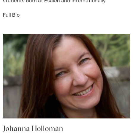
students both at Esalen and internationally.
Full Bio
Johanna Holloman