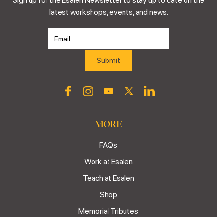
Sign up for the Esalen Newsletter to stay up to date on the
latest workshops, events, and news.
MORE
FAQs
Work at Esalen
Teach at Esalen
Shop
Memorial Tributes