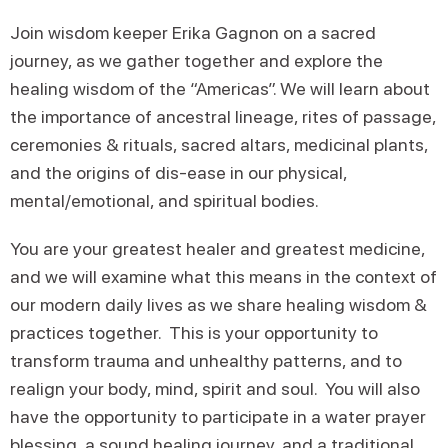
Join wisdom keeper Erika Gagnon on a sacred
journey, as we gather together and explore the
healing wisdom of the “Americas”. We will learn about
the importance of ancestral lineage, rites of passage,
ceremonies & rituals, sacred altars, medicinal plants,
and the origins of dis-ease in our physical,
mental/emotional, and spiritual bodies.
You are your greatest healer and greatest medicine,
and we will examine what this means in the context of
our modern daily lives as we share healing wisdom &
practices together. This is your opportunity to
transform trauma and unhealthy patterns, and to
realign your body, mind, spirit and soul. You will also
have the opportunity to participate in a water prayer
blessing, a sound healing journey, and a traditional