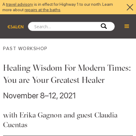
A
travel advisory
is in effect for Highway 1 to our north. Learn
more about
repairs at the baths
.
PAST WORKSHOP
Healing Wisdom For Modern Times:
You are Your Greatest Healer
November 8–12, 2021
with Erika Gagnon and guest Claudia
Cuentas