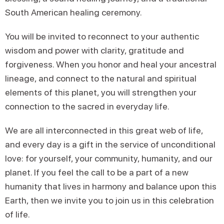
South American healing ceremony.
You will be invited to reconnect to your authentic
wisdom and power with clarity, gratitude and
forgiveness. When you honor and heal your ancestral
lineage, and connect to the natural and spiritual
elements of this planet, you will strengthen your
connection to the sacred in everyday life.
We are all interconnected in this great web of life,
and every day is a gift in the service of unconditional
love: for yourself, your community, humanity, and our
planet. If you feel the call to be a part of a new
humanity that lives in harmony and balance upon this
Earth, then we invite you to join us in this celebration
of life.