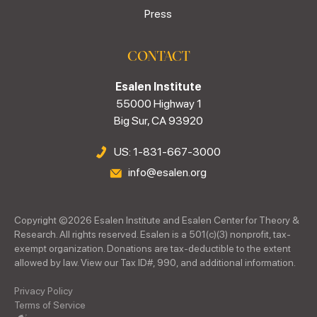
Press
CONTACT
Esalen Institute
55000 Highway 1
Big Sur, CA 93920
US: 1-831-667-3000
info@esalen.org
Copyright ©
2026
Esalen Institute and Esalen Center for Theory &
Research. All rights reserved. Esalen is a 501(c)(3) nonprofit, tax-
exempt organization. Donations are tax-deductible to the extent
allowed by law. View our Tax ID#, 990, and additional information.
Privacy Policy
Terms of Service