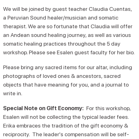
We will be joined by guest teacher Claudia Cuentas,
a Peruvian Sound healer/musician and somatic
therapist. We are so fortunate that Claudia will offer
an Andean sound healing journey, as well as various
somatic healing practices throughout the 5 day
workshop. Please see Esalen guest faculty for her bio.
Please bring any sacred items for our altar, including
photographs of loved ones & ancestors, sacred
objects that have meaning for you, and a journal to
write in.
Special Note on Gift Economy:
For this workshop,
Esalen will not be collecting the typical leader fees.
Erika embraces the tradition of the gift economy &
reciprocity. The leader's compensation will be self-