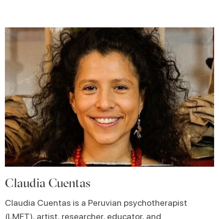
Claudia Cuentas
Claudia Cuentas is a Peruvian psychotherapist
(LMFT), artist, researcher, educator, and