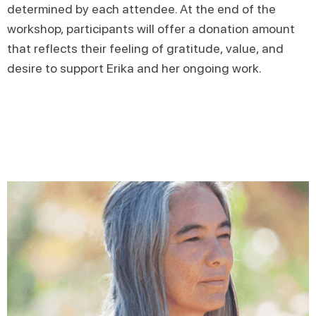
determined by each attendee. At the end of the
workshop, participants will offer a donation amount
that reflects their feeling of gratitude, value, and
desire to support Erika and her ongoing work.