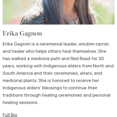
Erika Gagnon
Erika Gagnon is a ceremonial leader, wisdom carrier,
and healer who helps others heal themselves. She
has walked a medicine path and Red Road for 30
years, working with Indigenous elders from North and
South America and their ceremonies, altars, and
medicinal plants. She is honored to receive her
Indigenous elders’ blessings to continue their
traditions through healing ceremonies and personal
healing sessions.
Full Bio