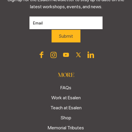
latest workshops, events, and news.
MORE
FAQs
Work at Esalen
Teach at Esalen
Shop
Memorial Tributes