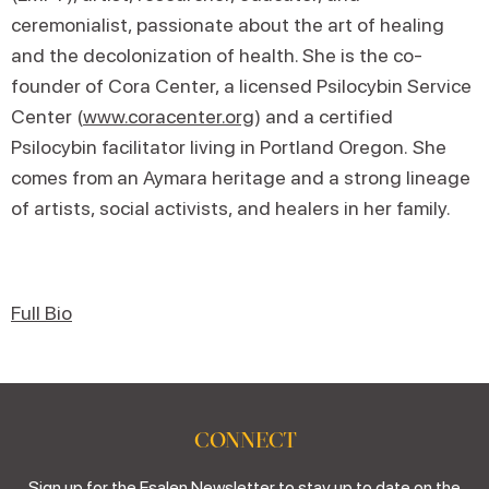
ceremonialist, passionate about the art of healing
and the decolonization of health. She is the co-
founder of Cora Center, a licensed Psilocybin Service
Center (
www.coracenter.org
) and a certified
Psilocybin facilitator living in Portland Oregon. She
comes from an Aymara heritage and a strong lineage
of artists, social activists, and healers in her family.
Full Bio
CONNECT
Sign up for the Esalen Newsletter to stay up to date on the