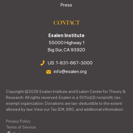
Press
CONTACT
Esalen Institute
55000 Highway 1
Big Sur, CA 93920
US: 1-831-667-3000
info@esalen.org
Copyright ©
2026
Esalen Institute and Esalen Center for Theory &
Research. All rights reserved. Esalen is a 501(c)(3) nonprofit, tax-
exempt organization. Donations are tax-deductible to the extent
allowed by law. View our Tax ID#, 990, and additional information.
Privacy Policy
Terms of Service