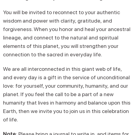
You will be invited to reconnect to your authentic
wisdom and power with clarity, gratitude, and
forgiveness. When you honor and heal your ancestral
lineage, and connect to the natural and spiritual
elements of this planet, you will strengthen your
connection to the sacred in everyday life.
We are all interconnected in this giant web of life,
and every day is a gift in the service of unconditional
love: for yourself, your community, humanity, and our
planet. If you feel the call to be a part of a new
humanity that lives in harmony and balance upon this
Earth, then we invite you to join us in this celebration
of life.
Note
: Please bring a journal to write in, and items for