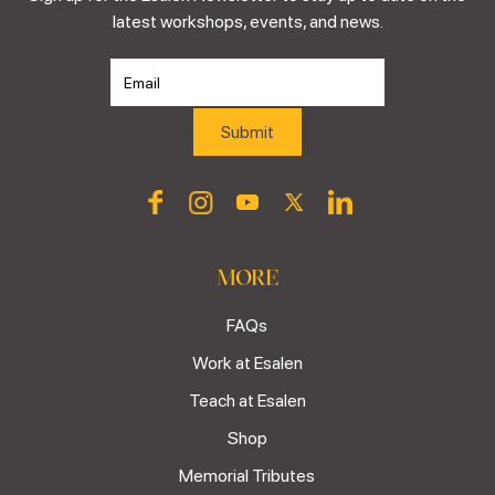
latest workshops, events, and news.
MORE
FAQs
Work at Esalen
Teach at Esalen
Shop
Memorial Tributes