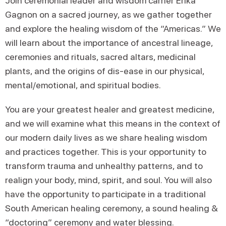
Join ceremonial leader and wisdom carrier Erika
Gagnon on a sacred journey, as we gather together
and explore the healing wisdom of the “Americas.” We
will learn about the importance of ancestral lineage,
ceremonies and rituals, sacred altars, medicinal
plants, and the origins of dis-ease in our physical,
mental/emotional, and spiritual bodies.
You are your greatest healer and greatest medicine,
and we will examine what this means in the context of
our modern daily lives as we share healing wisdom
and practices together. This is your opportunity to
transform trauma and unhealthy patterns, and to
realign your body, mind, spirit, and soul. You will also
have the opportunity to participate in a traditional
South American healing ceremony, a sound healing &
“doctoring” ceremony and water blessing.