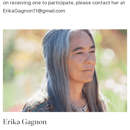
on receiving one to participate, please contact her at
ErikaGagnon11@gmail.com
Erika Gagnon