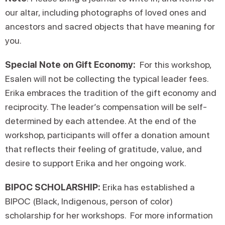
our altar, including photographs of loved ones and
ancestors and sacred objects that have meaning for
you.
Special Note on Gift Economy:
For this workshop,
Esalen will not be collecting the typical leader fees.
Erika embraces the tradition of the gift economy and
reciprocity. The leader’s compensation will be self-
determined by each attendee. At the end of the
workshop, participants will offer a donation amount
that reflects their feeling of gratitude, value, and
desire to support Erika and her ongoing work.
BIPOC SCHOLARSHIP:
Erika has established a
BIPOC (Black, Indigenous, person of color)
scholarship for her workshops. For more information