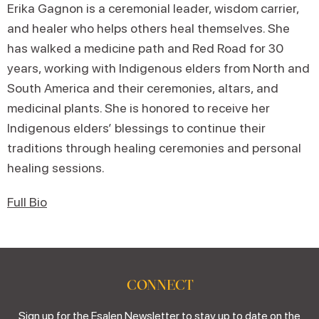
Erika Gagnon is a ceremonial leader, wisdom carrier,
and healer who helps others heal themselves. She
has walked a medicine path and Red Road for 30
years, working with Indigenous elders from North and
South America and their ceremonies, altars, and
medicinal plants. She is honored to receive her
Indigenous elders’ blessings to continue their
traditions through healing ceremonies and personal
healing sessions.
Full Bio
CONNECT
Sign up for the Esalen Newsletter to stay up to date on the