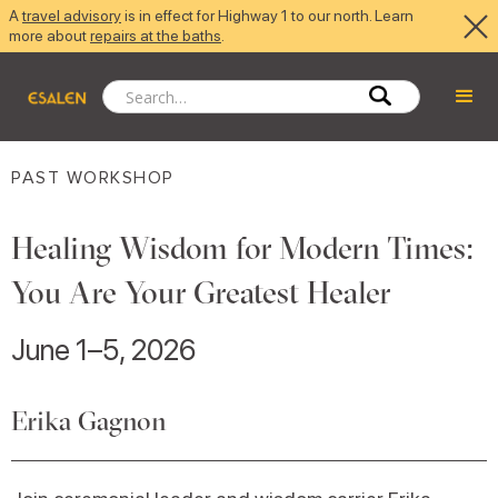
A
travel advisory
is in effect for Highway 1 to our north. Learn
more about
repairs at the baths
.
PAST WORKSHOP
Healing Wisdom for Modern Times:
You Are Your Greatest Healer
June 1–5, 2026
Erika Gagnon