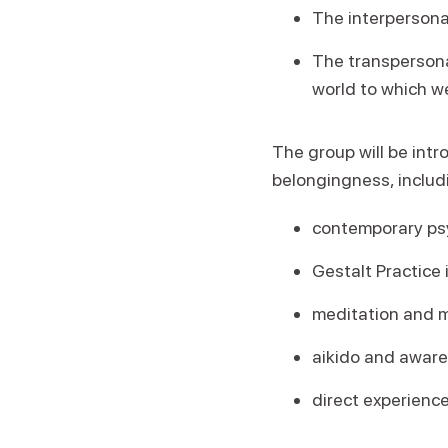
The interpersona
The transpersona
world to which w
The group will be int
belongingness, includ
contemporary ps
Gestalt Practice 
meditation and m
aikido and awar
direct experience