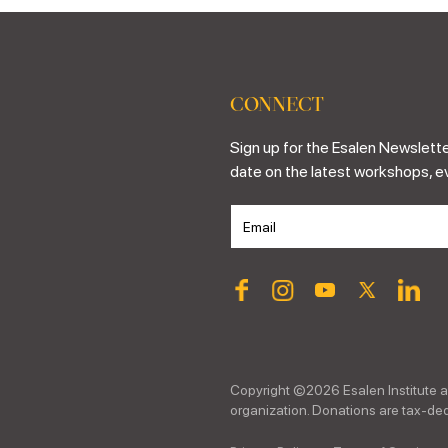
CONNECT
Sign up for the Esalen Newslette
date on the latest workshops, e
Copyright ©
2026
Esalen Institute a
organization. Donations are tax-dedu