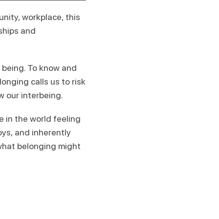
nity, workplace, this
nships and
r being. To know and
onging calls us to risk
ow our interbeing.
in the world feeling
oys, and inherently
 what belonging might