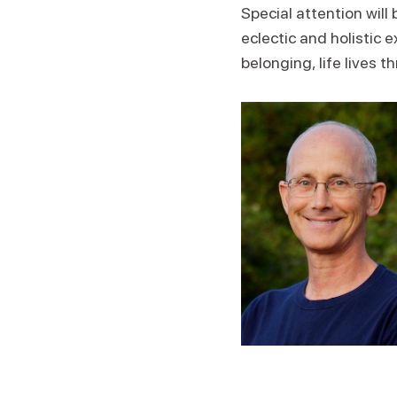
Special attention will
eclectic and holistic
belonging, life lives t