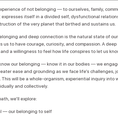
xperience of not belonging — to ourselves, family, commu
 expresses itself in a divided self, dysfunctional relatio
uction of the very planet that birthed and sustains us.
elonging and deep connection is the natural state of ou
s us to have courage, curiosity, and compassion. A deep l
, and a willingness to feel how life conspires to let us kn
now our belonging — know it in our bodies — we engage 
eater ease and grounding as we face life’s challenges, j
This will be a whole-organism, experiential inquiry into
idually and collectively.
ath, we’ll explore:
l — our belonging to self