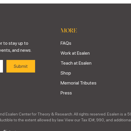
MORE
r to stay up to
FAQs
vents, and news.
Work at Esalen
Teach at Esalen
Shop
Memorial Tributes
Press
nd Esalen Center for Theory & Research. All rights reserved. Esalen is a 5
ctible to the extent allowed by law. View our Tax ID#, 990, and additional