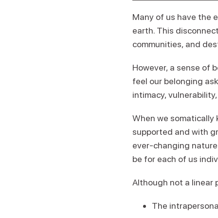
Many of us have the e
earth. This disconnect
communities, and destr
However, a sense of b
feel our belonging ask
intimacy, vulnerability
When we somatically k
supported and with gr
ever-changing nature. 
be for each of us indiv
Although not a linear p
The intrapersona