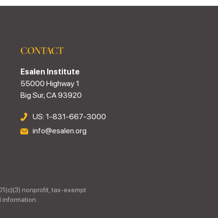
CONTACT
Esalen Institute
55000 Highway 1
Big Sur, CA 93920
US: 1-831-667-3000
info@esalen.org
01(c)(3) nonprofit, tax-exempt
 information.