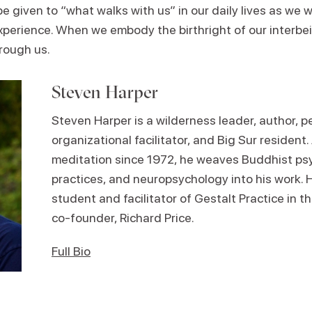
 be given to “what walks with us” in our daily lives as we
 experience. When we embody the birthright of our interb
hrough us.
Steven Harper
Steven Harper is a wilderness leader, author, 
organizational facilitator, and Big Sur resident.
meditation since 1972, he weaves Buddhist ps
practices, and neuropsychology into his work. H
student and facilitator of Gestalt Practice in th
co-founder, Richard Price.
Full Bio