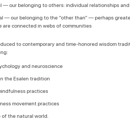
l — our belonging to others: individual relationships an
l — our belonging to the “other than” — perhaps great
e are connected in webs of communities
roduced to contemporary and time-honored wisdom tradit
ing:
ychology and neuroscience
in the Esalen tradition
indfulness practices
eness movement practices
 of the natural world.