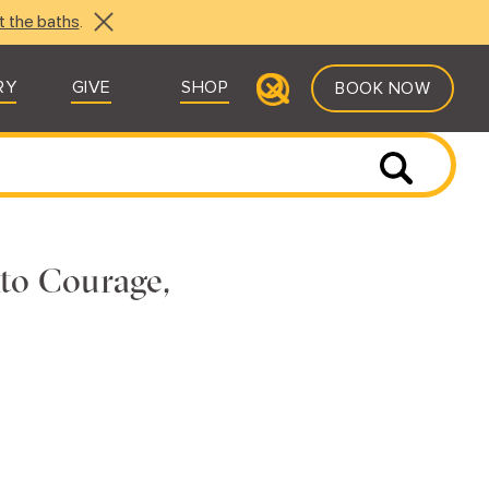
t the baths
.
RY
GIVE
SHOP
BOOK NOW
to Courage,