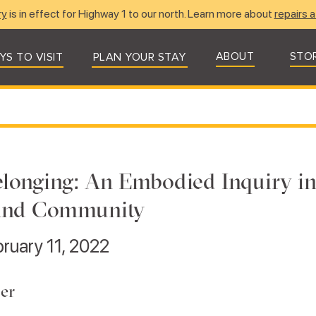
ry
is in effect for Highway 1 to our north. Learn more about
repairs a
ABOUT
STO
YS TO VISIT
PLAN YOUR STAY
longing: An Embodied Inquiry in
and Community
bruary 11, 2022
er