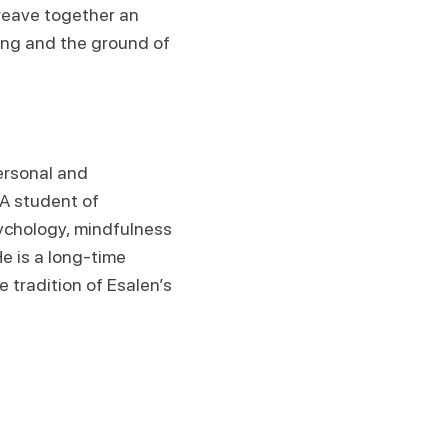
 weave together an
eing and the ground of
personal and
 A student of
ychology, mindfulness
e is a long-time
e tradition of Esalen’s