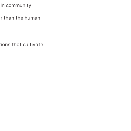
d in community
er than the human
ions that cultivate