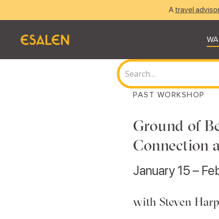
A
travel adviso
WA
PAST WORKSHOP
Ground of Be
Connection 
January 15 – Fe
with Steven Harp