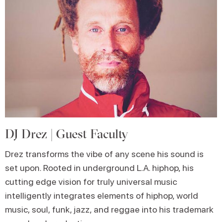
DJ Drez | Guest Faculty
Drez transforms the vibe of any scene his sound is
set upon. Rooted in underground L.A. hiphop, his
cutting edge vision for truly universal music
intelligently integrates elements of hiphop, world
music, soul, funk, jazz, and reggae into his trademark