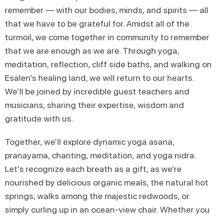
remember — with our bodies, minds, and spirits — all
that we have to be grateful for. Amidst all of the
turmoil, we come together in community to remember
that we are enough as we are. Through yoga,
meditation, reflection, cliff side baths, and walking on
Esalen’s healing land, we will return to our hearts.
We’ll be joined by incredible guest teachers and
musicians, sharing their expertise, wisdom and
gratitude with us.
Together, we’ll explore dynamic yoga asana,
pranayama, chanting, meditation, and yoga nidra.
Let’s recognize each breath as a gift, as we’re
nourished by delicious organic meals, the natural hot
springs, walks among the majestic redwoods, or
simply curling up in an ocean-view chair. Whether you