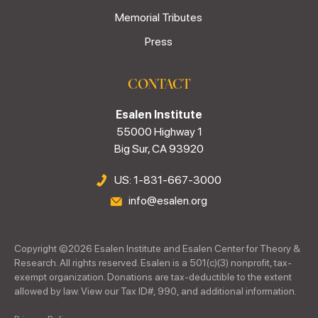
Memorial Tributes
Press
CONTACT
Esalen Institute
55000 Highway 1
Big Sur, CA 93920
US: 1-831-667-3000
info@esalen.org
Copyright ©
2026
Esalen Institute and Esalen Center for Theory &
Research. All rights reserved. Esalen is a 501(c)(3) nonprofit, tax-
exempt organization. Donations are tax-deductible to the extent
allowed by law. View our Tax ID#, 990, and additional information.