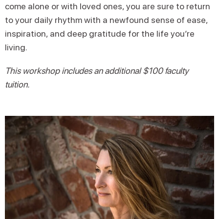
come alone or with loved ones, you are sure to return
to your daily rhythm with a newfound sense of ease,
inspiration, and deep gratitude for the life you’re
living.
This workshop includes an additional $100 faculty
tuition.