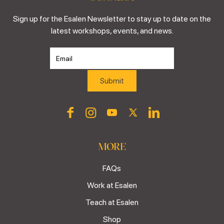
Sign up for the Esalen Newsletter to stay up to date on the
latest workshops, events, and news.
MORE
FAQs
Work at Esalen
Teach at Esalen
Shop