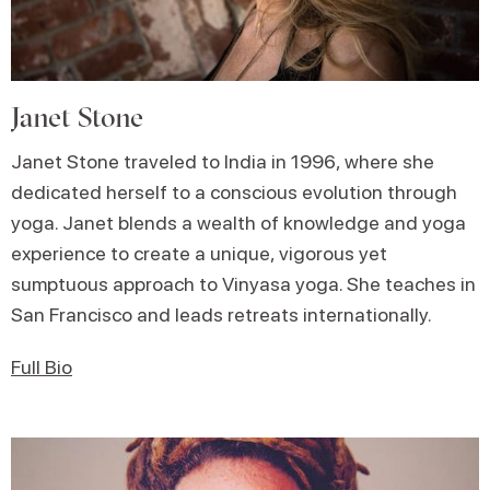
Janet Stone
Janet Stone traveled to India in 1996, where she
dedicated herself to a conscious evolution through
yoga. Janet blends a wealth of knowledge and yoga
experience to create a unique, vigorous yet
sumptuous approach to Vinyasa yoga. She teaches in
San Francisco and leads retreats internationally.
Full Bio