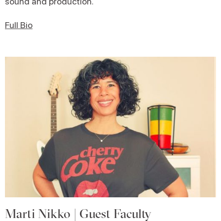
sound and production.
Full Bio
Marti Nikko | Guest Faculty