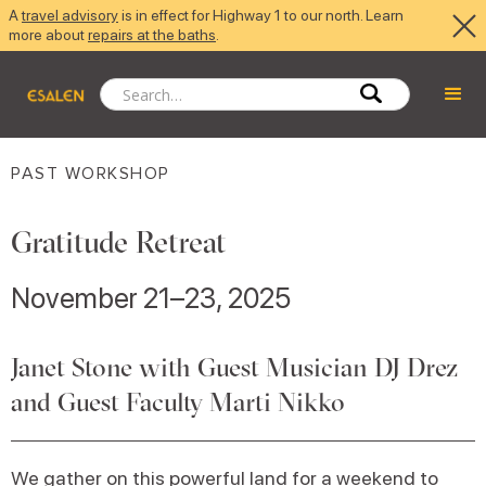
A
travel advisory
is in effect for Highway 1 to our north. Learn
more about
repairs at the baths
.
PAST WORKSHOP
Gratitude Retreat
November 21–23, 2025
Janet Stone with Guest Musician DJ Drez
and Guest Faculty Marti Nikko
We gather on this powerful land for a weekend to