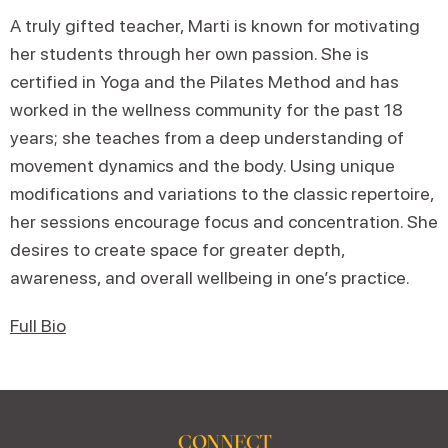
A truly gifted teacher, Marti is known for motivating
her students through her own passion. She is
certified in Yoga and the Pilates Method and has
worked in the wellness community for the past 18
years; she teaches from a deep understanding of
movement dynamics and the body. Using unique
modifications and variations to the classic repertoire,
her sessions encourage focus and concentration. She
desires to create space for greater depth,
awareness, and overall wellbeing in one’s practice.
Full Bio
CONNECT