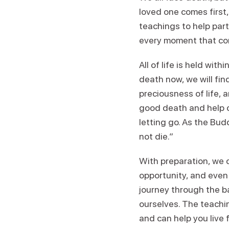
loved one comes first
teachings to help par
every moment that com
All of life is held wit
death now, we will fin
preciousness of life, a
good death and help o
letting go. As the Budd
not die.”
With preparation, we 
opportunity, and even
journey through the ba
ourselves. The teachin
and can help you live f