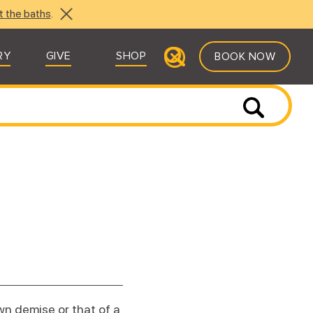
t the baths
.
RY
GIVE
SHOP
BOOK NOW
wn demise or that of a