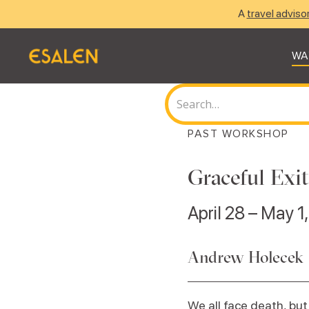
A
travel adviso
WA
PAST WORKSHOP
Graceful Exi
April 28 – May 1
Andrew Holecek
We all face death, but