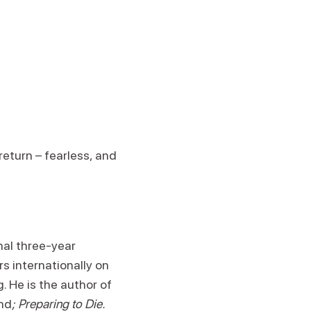
return – fearless, and
nal three-year
s internationally on
. He is the author of
nd
; Preparing to Die.