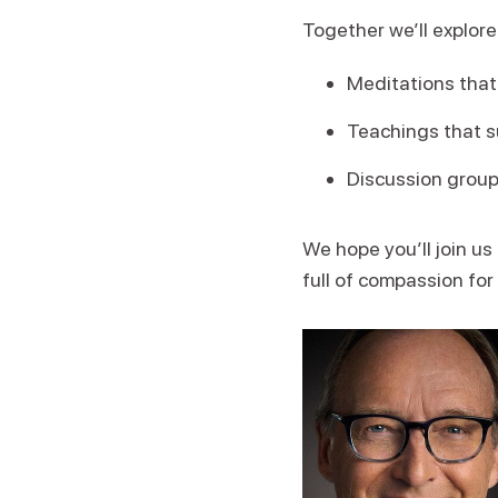
Together we’ll explore
Meditations that 
Teachings that s
Discussion grou
We hope you’ll join us
full of compassion for