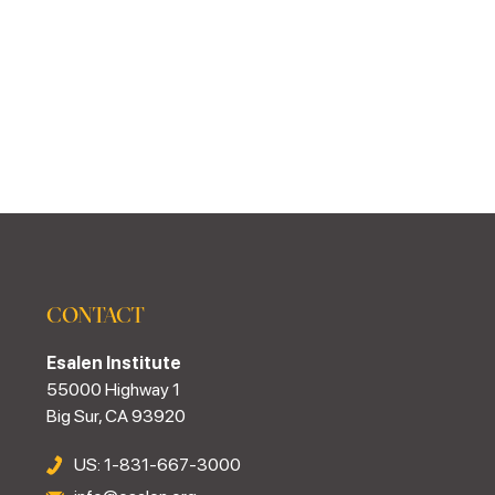
CONTACT
Esalen Institute
55000 Highway 1
Big Sur, CA 93920
US: 1-831-667-3000