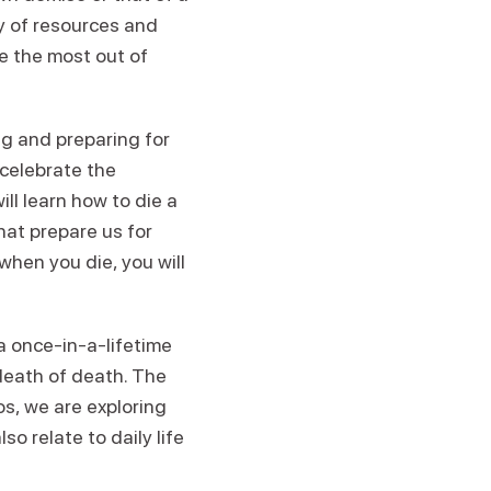
y of resources and
e the most out of
ing and preparing for
 celebrate the
ill learn how to die a
at prepare us for
 when you die, you will
a once-in-a-lifetime
death of death. The
os, we are exploring
 relate to daily life