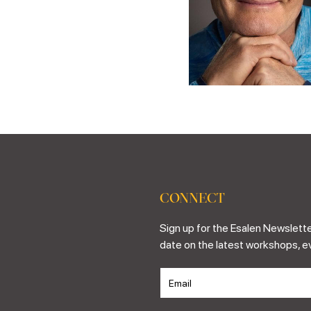
CONNECT
Sign up for the Esalen Newslette
date on the latest workshops, e