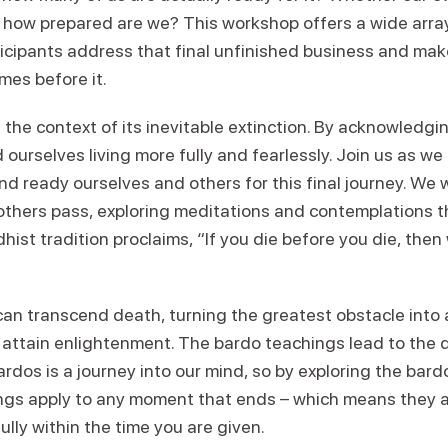
, how prepared are we? This workshop offers a wide arra
ticipants address that final unfinished business and mak
es before it.
hin the context of its inevitable extinction. By acknowledg
d ourselves living more fully and fearlessly. Join us as we
nd ready ourselves and others for this final journey. We w
thers pass, exploring meditations and contemplations th
hist tradition proclaims, “If you die before you die, then
can transcend death, turning the greatest obstacle into 
 attain enlightenment. The bardo teachings lead to the 
rdos is a journey into our mind, so by exploring the bard
gs apply to any moment that ends – which means they also
ully within the time you are given.