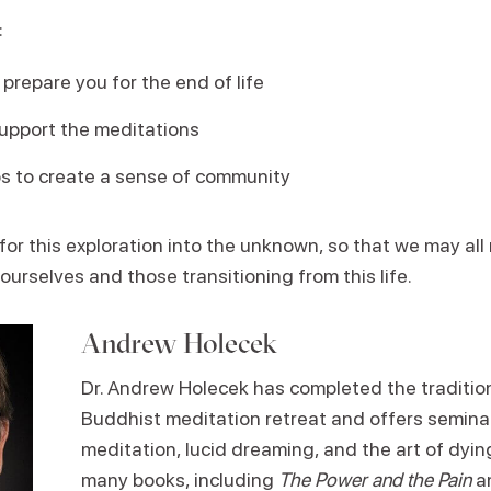
:
prepare you for the end of life
upport the meditations
ps to create a sense of community
 for this exploration into the unknown, so that we may all 
 ourselves and those transitioning from this life.
Andrew Holecek
Dr. Andrew Holecek has completed the traditio
Buddhist meditation retreat and offers seminar
meditation, lucid dreaming, and the art of dying
many books, including
The Power and the Pain
a