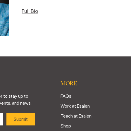
Full Bio
MORE
r to stay up to
FAQs
vents, and news.
Work at Esalen
Teach at Esalen
Shop