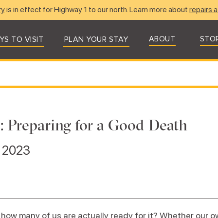
ry
is in effect for Highway 1 to our north. Learn more about
repairs a
ABOUT
STO
YS TO VISIT
PLAN YOUR STAY
t: Preparing for a Good Death
, 2023
 how many of us are actually ready for it? Whether our o