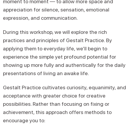
moment to moment — to allow more space and
appreciation for silence, sensation, emotional
expression, and communication.
During this workshop, we will explore the rich
practices and principles of Gestalt Practice. By
applying them to everyday life, we’ll begin to
experience the simple yet profound potential for
showing up more fully and authentically for the daily
presentations of living an awake life.
Gestalt Practice cultivates curiosity, equanimity, and
acceptance with greater choice for creative
possibilities. Rather than focusing on fixing or
achievement, this approach offers methods to
encourage you to: