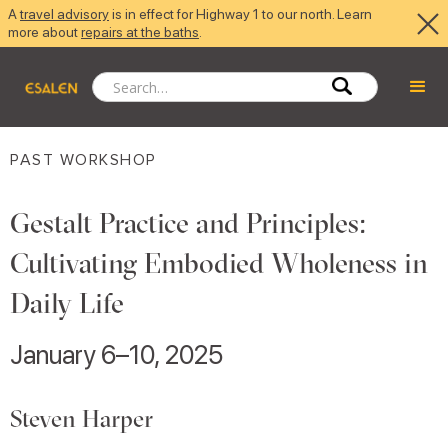
A
travel advisory
is in effect for Highway 1 to our north. Learn
more about
repairs at the baths
.
PAST WORKSHOP
Gestalt Practice and Principles:
Cultivating Embodied Wholeness in
Daily Life
January 6–10, 2025
Steven Harper