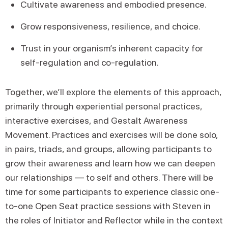
Cultivate awareness and embodied presence.
Grow responsiveness, resilience, and choice.
Trust in your organism’s inherent capacity for
self-regulation and co-regulation.
Together, we’ll explore the elements of this approach,
primarily through experiential personal practices,
interactive exercises, and Gestalt Awareness
Movement. Practices and exercises will be done solo,
in pairs, triads, and groups, allowing participants to
grow their awareness and learn how we can deepen
our relationships — to self and others. There will be
time for some participants to experience classic one-
to-one Open Seat practice sessions with Steven in
the roles of Initiator and Reflector while in the context