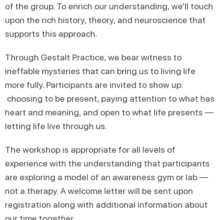
of the group. To enrich our understanding, we’ll touch
upon the rich history, theory, and neuroscience that
supports this approach.
Through Gestalt Practice, we bear witness to
ineffable mysteries that can bring us to living life
more fully. Participants are invited to show up:
choosing to be present, paying attention to what has
heart and meaning, and open to what life presents —
letting life live through us.
The workshop is appropriate for all levels of
experience with the understanding that participants
are exploring a model of an awareness gym or lab —
not a therapy. A welcome letter will be sent upon
registration along with additional information about
our time together.