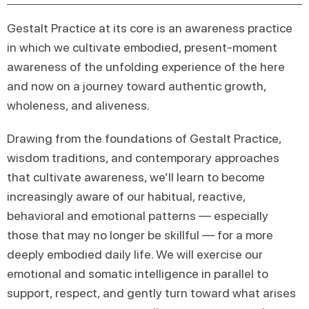
Gestalt Practice at its core is an awareness practice
in which we cultivate embodied, present-moment
awareness of the unfolding experience of the here
and now on a journey toward authentic growth,
wholeness, and aliveness.
Drawing from the foundations of Gestalt Practice,
wisdom traditions, and contemporary approaches
that cultivate awareness, we’ll learn to become
increasingly aware of our habitual, reactive,
behavioral and emotional patterns — especially
those that may no longer be skillful — for a more
deeply embodied daily life. We will exercise our
emotional and somatic intelligence in parallel to
support, respect, and gently turn toward what arises