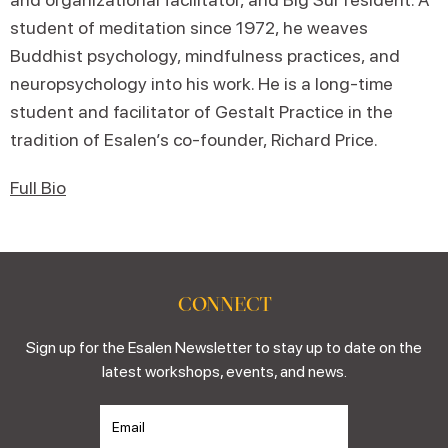
student of meditation since 1972, he weaves
Buddhist psychology, mindfulness practices, and
neuropsychology into his work. He is a long-time
student and facilitator of Gestalt Practice in the
tradition of Esalen’s co-founder, Richard Price.
Full Bio
CONNECT
Sign up for the Esalen Newsletter to stay up to date on the
latest workshops, events, and news.