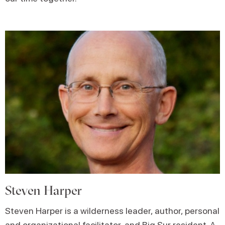
Steven Harper
Steven Harper is a wilderness leader, author, personal
and organizational facilitator, and Big Sur resident. A