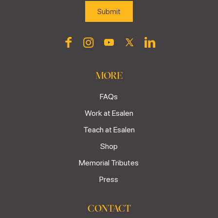
MORE
FAQs
Work at Esalen
Teach at Esalen
Shop
Memorial Tributes
Press
CONTACT