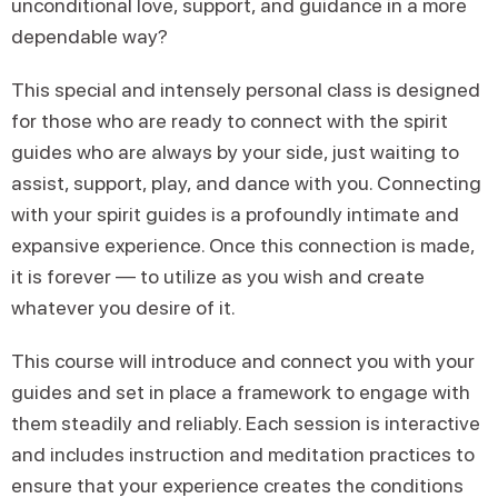
unconditional love, support, and guidance in a more
dependable way?
This special and intensely personal class is designed
for those who are ready to connect with the spirit
guides who are always by your side, just waiting to
assist, support, play, and dance with you. Connecting
with your spirit guides is a profoundly intimate and
expansive experience. Once this connection is made,
it is forever — to utilize as you wish and create
whatever you desire of it.
This course will introduce and connect you with your
guides and set in place a framework to engage with
them steadily and reliably. Each session is interactive
and includes instruction and meditation practices to
ensure that your experience creates the conditions