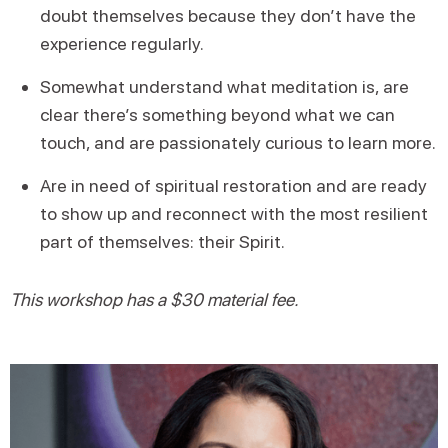
doubt themselves because they don’t have the
experience regularly.
Somewhat understand what meditation is, are
clear there’s something beyond what we can
touch, and are passionately curious to learn more.
Are in need of spiritual restoration and are ready
to show up and reconnect with the most resilient
part of themselves: their Spirit.
This workshop has a $30 material fee.