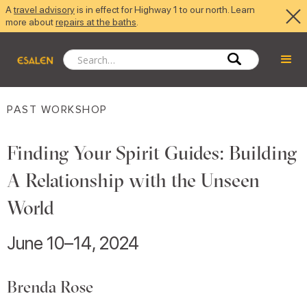
A
travel advisory
is in effect for Highway 1 to our north. Learn
more about
repairs at the baths
.
PAST WORKSHOP
Finding Your Spirit Guides: Building
A Relationship with the Unseen
World
June 10–14, 2024
Brenda Rose