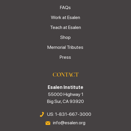
FAQs
Work at Esalen
Teach at Esalen
Shop
Memorial Tributes
Press
CONTACT
Esalen Institute
55000 Highway 1
Big Sur, CA 93920
US: 1-831-667-3000
info@esalen.org