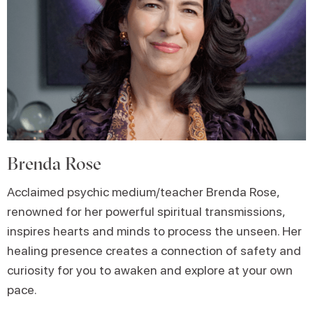
Brenda Rose
Acclaimed psychic medium/teacher Brenda Rose,
renowned for her powerful spiritual transmissions,
inspires hearts and minds to process the unseen. Her
healing presence creates a connection of safety and
curiosity for you to awaken and explore at your own
pace.