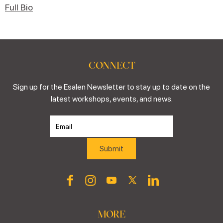
Full Bio
CONNECT
Sign up for the Esalen Newsletter to stay up to date on the
latest workshops, events, and news.
MORE