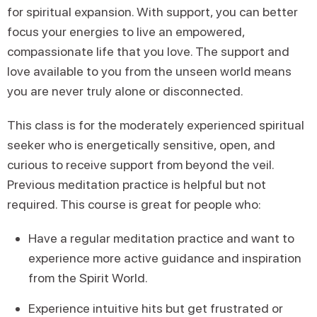
for spiritual expansion. With support, you can better
focus your energies to live an empowered,
compassionate life that you love. The support and
love available to you from the unseen world means
you are never truly alone or disconnected.
This class is for the moderately experienced spiritual
seeker who is energetically sensitive, open, and
curious to receive support from beyond the veil.
Previous meditation practice is helpful but not
required. This course is great for people who:
Have a regular meditation practice and want to
experience more active guidance and inspiration
from the Spirit World.
Experience intuitive hits but get frustrated or