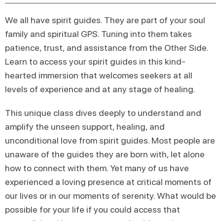
We all have spirit guides. They are part of your soul
family and spiritual GPS. Tuning into them takes
patience, trust, and assistance from the Other Side.
Learn to access your spirit guides in this kind-
hearted immersion that welcomes seekers at all
levels of experience and at any stage of healing.
This unique class dives deeply to understand and
amplify the unseen support, healing, and
unconditional love from spirit guides. Most people are
unaware of the guides they are born with, let alone
how to connect with them. Yet many of us have
experienced a loving presence at critical moments of
our lives or in our moments of serenity. What would be
possible for your life if you could access that