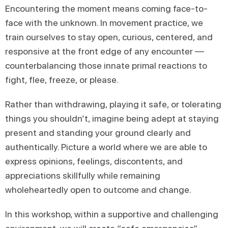
Encountering the moment means coming face-to-
face with the unknown. In movement practice, we
train ourselves to stay open, curious, centered, and
responsive at the front edge of any encounter —
counterbalancing those innate primal reactions to
fight, flee, freeze, or please.
Rather than withdrawing, playing it safe, or tolerating
things you shouldn’t, imagine being adept at staying
present and standing your ground clearly and
authentically. Picture a world where we are able to
express opinions, feelings, discontents, and
appreciations skillfully while remaining
wholeheartedly open to outcome and change.
In this workshop, within a supportive and challenging