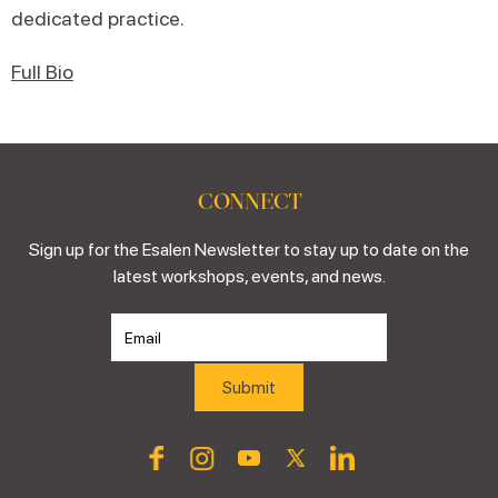
dedicated practice.
Full Bio
CONNECT
Sign up for the Esalen Newsletter to stay up to date on the
latest workshops, events, and news.