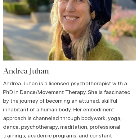
Andrea Juhan
Andrea Juhan is a licensed psychotherapist with a
PhD in Dance/Movement Therapy. She is fascinated
by the journey of becoming an attuned, skillful
inhabitant of a human body. Her embodiment
approach is channeled through bodywork, yoga,
dance, psychotherapy, meditation, professional
trainings, academic programs, and constant