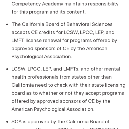
Competency Academy maintains responsibility
for this program and its content.
The California Board of Behavioral Sciences
accepts CE credits for LCSW, LPCC, LEP, and
LMFT license renewal for programs offered by
approved sponsors of CE by the American
Psychological Association.
LCSW, LPCC, LEP, and LMFTs, and other mental
health professionals from states other than
California need to check with their state licensing
board as to whether or not they accept programs
offered by approved sponsors of CE by the
American Psychological Association.
SCA is approved by the California Board of