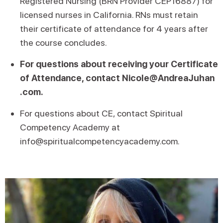
Registered Nursing (BRN Provider CEP16887) for
licensed nurses in California. RNs must retain
their certificate of attendance for 4 years after
the course concludes.
For questions about receiving your Certificate
of Attendance, contact Nicole@AndreaJuhan
.com.
For questions about CE, contact Spiritual
Competency Academy at
info@spiritualcompetencyacademy.com.