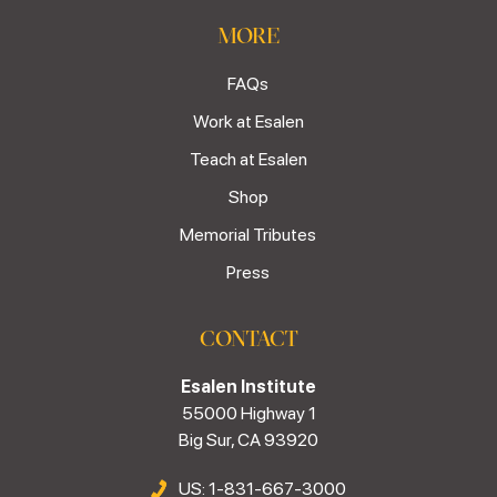
MORE
FAQs
Work at Esalen
Teach at Esalen
Shop
Memorial Tributes
Press
CONTACT
Esalen Institute
55000 Highway 1
Big Sur, CA 93920
US: 1-831-667-3000