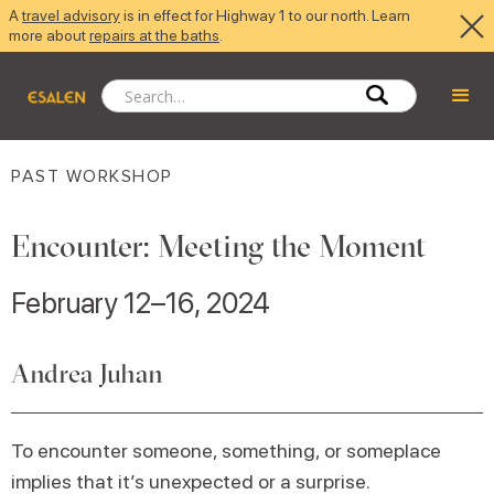
A
travel advisory
is in effect for Highway 1 to our north. Learn
more about
repairs at the baths
.
PAST WORKSHOP
Encounter: Meeting the Moment
February 12–16, 2024
Andrea Juhan
To encounter someone, something, or someplace
implies that it’s unexpected or a surprise.