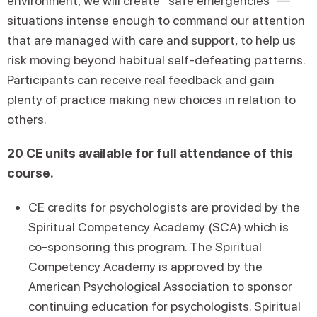
environment, we will create “safe emergencies” —
situations intense enough to command our attention
that are managed with care and support, to help us
risk moving beyond habitual self-defeating patterns.
Participants can receive real feedback and gain
plenty of practice making new choices in relation to
others.
20 CE units available for full attendance of this
course.
CE credits for psychologists are provided by the
Spiritual Competency Academy (SCA) which is
co-sponsoring this program. The Spiritual
Competency Academy is approved by the
American Psychological Association to sponsor
continuing education for psychologists. Spiritual