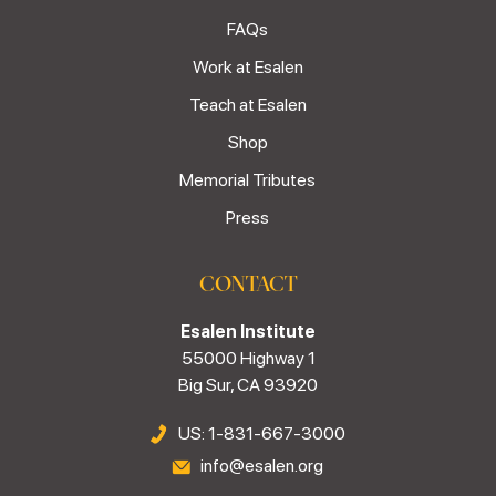
FAQs
Work at Esalen
Teach at Esalen
Shop
Memorial Tributes
Press
CONTACT
Esalen Institute
55000 Highway 1
Big Sur, CA 93920
US: 1-831-667-3000
info@esalen.org