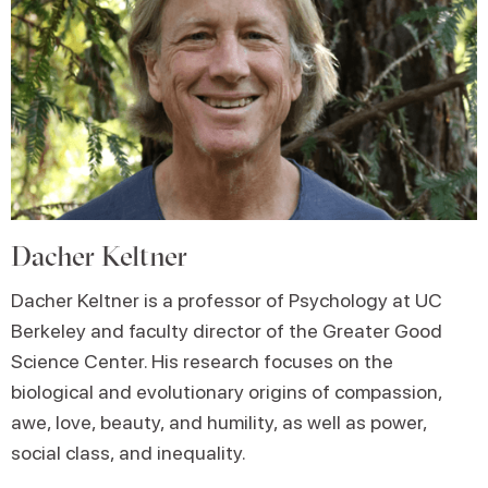
Dacher Keltner
Dacher Keltner is a professor of Psychology at UC
Berkeley and faculty director of the Greater Good
Science Center. His research focuses on the
biological and evolutionary origins of compassion,
awe, love, beauty, and humility, as well as power,
social class, and inequality.