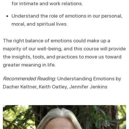
for intimate and work relations.
Understand the role of emotions in our personal,
moral, and spiritual lives.
The right balance of emotions could make up a
majority of our well-being, and this course will provide
the insights, tools, and practices to move us toward
greater meaning in life.
Recommended Reading:
Understanding Emotions by
Dacher Keltner, Keith Oatley, Jennifer Jenkins