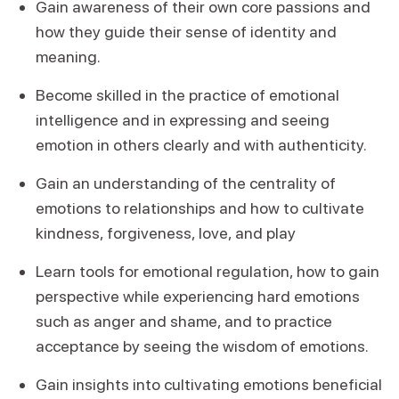
Gain awareness of their own core passions and
how they guide their sense of identity and
meaning.
Become skilled in the practice of emotional
intelligence and in expressing and seeing
emotion in others clearly and with authenticity.
Gain an understanding of the centrality of
emotions to relationships and how to cultivate
kindness, forgiveness, love, and play
Learn tools for emotional regulation, how to gain
perspective while experiencing hard emotions
such as anger and shame, and to practice
acceptance by seeing the wisdom of emotions.
Gain insights into cultivating emotions beneficial