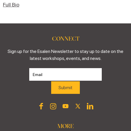
Full Bio
CONNECT
Sign up for the Esalen Newsletter to stay up to date on the
latest workshops, events, and news.
MORE