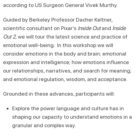
according to US Surgeon General Vivek Murthy.
Guided by Berkeley Professor Dacher Keltner,
scientific consultant on Pixar’s
Inside Out
and
Inside
Out 2
, we will tour the latest science and practice of
emotional well-being. In this workshop we will
consider emotions in the body and brain; emotional
expression and intelligence; how emotions influence
our relationships, narratives, and search for meaning;
and emotional regulation, wisdom, and acceptance.
Grounded in these advances, participants will:
Explore the power language and culture has in
shaping our capacity to understand emotions in a
granular and complex way.