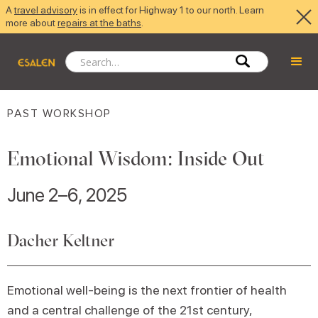
A
travel advisory
is in effect for Highway 1 to our north. Learn
more about
repairs at the baths
.
PAST WORKSHOP
Emotional Wisdom: Inside Out
June 2–6, 2025
Dacher Keltner
Emotional well-being is the next frontier of health
and a central challenge of the 21st century,