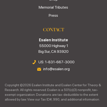
Memorial Tributes
Press
CONTACT
Esalen Institute
55000 Highway 1
Big Sur, CA 93920
US: 1-831-667-3000
info@esalen.org
Copyright ©
2026
Esalen Institute and Esalen Center for Theory &
Research. All rights reserved. Esalen is a 501(c)(3) nonprofit, tax-
exempt organization. Donations are tax-deductible to the extent
allowed by law. View our Tax ID#, 990, and additional information.