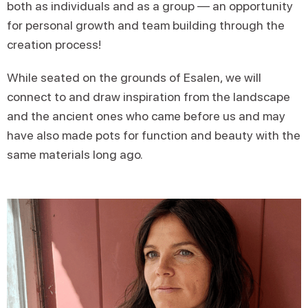
both as individuals and as a group — an opportunity
for personal growth and team building through the
creation process!
While seated on the grounds of Esalen, we will
connect to and draw inspiration from the landscape
and the ancient ones who came before us and may
have also made pots for function and beauty with the
same materials long ago.