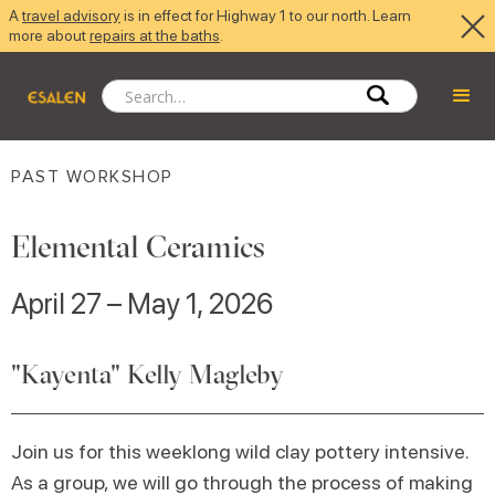
A
travel advisory
is in effect for Highway 1 to our north. Learn
more about
repairs at the baths
.
PAST WORKSHOP
Elemental Ceramics
April 27 – May 1, 2026
"Kayenta" Kelly Magleby
Join us for this weeklong wild clay pottery intensive.
As a group, we will go through the process of making