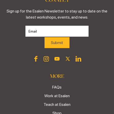
Sign up for the Esalen Newsletter to stay up to date on the
latest workshops, events, and news.
MORE
FAQs
Work at Esalen
Teach at Esalen
Shop