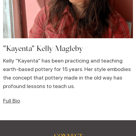
"Kayenta" Kelly Magleby
Kelly “Kayenta” has been practicing and teaching
earth-based pottery for 15 years. Her style embodies
the concept that pottery made in the old way has
profound lessons to teach us.
Full Bio
CONNECT