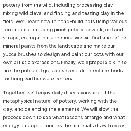
pottery from the wild, including processing clay,
mixing wild clays, and finding and testing clay in the
field. We’ll learn how to hand-build pots using various
techniques, including pinch pots, slab work, coil and
scrape, corrugation, and more. We will find and refine
mineral paints from the landscape and make our
yucca brushes to design and paint our pots with our
own artistic expressions. Finally, we’ll prepare a kiln to
fire the pots and go over several different methods
for firing earthenware pottery.
Together, we’ll enjoy daily discussions about the
metaphysical nature of pottery, working with the
clay, and balancing the elements. We will slow the
process down to see what lessons emerge and what
energy and opportunities the materials draw from us,