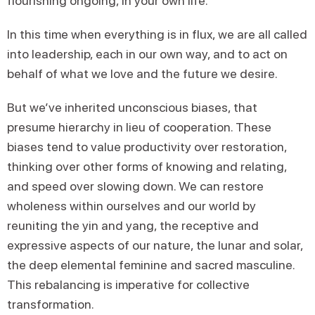
flourishing ongoing, in your own life.
In this time when everything is in flux, we are all called
into leadership, each in our own way, and to act on
behalf of what we love and the future we desire.
But we’ve inherited unconscious biases, that
presume hierarchy in lieu of cooperation. These
biases tend to value productivity over restoration,
thinking over other forms of knowing and relating,
and speed over slowing down. We can restore
wholeness within ourselves and our world by
reuniting the yin and yang, the receptive and
expressive aspects of our nature, the lunar and solar,
the deep elemental feminine and sacred masculine.
This rebalancing is imperative for collective
transformation.