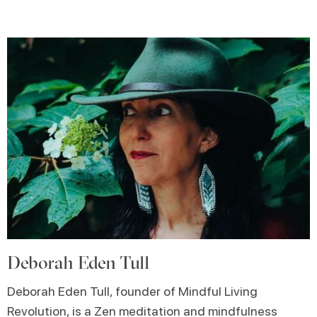
Deborah Eden Tull
Deborah Eden Tull, founder of Mindful Living
Revolution, is a Zen meditation and mindfulness