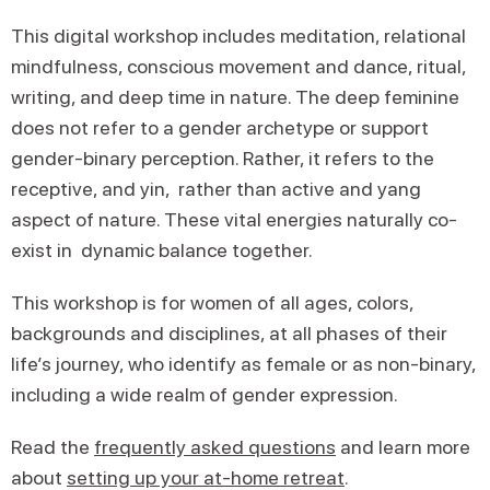
This digital workshop includes meditation, relational
mindfulness, conscious movement and dance, ritual,
writing, and deep time in nature. The deep feminine
does not refer to a gender archetype or support
gender-binary perception. Rather, it refers to the
receptive, and yin, rather than active and yang
aspect of nature. These vital energies naturally co-
exist in dynamic balance together.
This workshop is for women of all ages, colors,
backgrounds and disciplines, at all phases of their
life’s journey, who identify as female or as non-binary,
including a wide realm of gender expression.
Read the
frequently asked questions
and learn more
about
setting up your at-home retreat
.