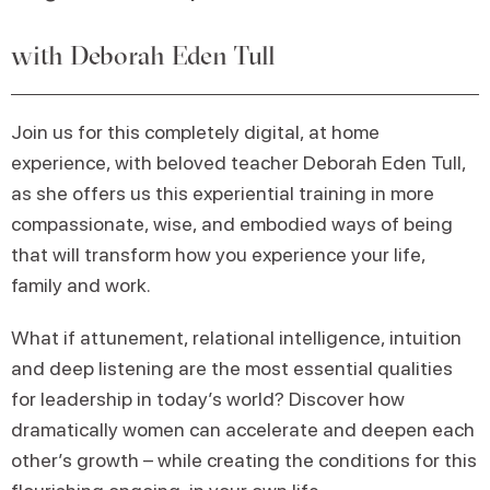
with Deborah Eden Tull
Join us for this completely digital, at home
experience, with beloved teacher Deborah Eden Tull,
as she offers us this experiential training in more
compassionate, wise, and embodied ways of being
that will transform how you experience your life,
family and work.
What if attunement, relational intelligence, intuition
and deep listening are the most essential qualities
for leadership in today’s world? Discover how
dramatically women can accelerate and deepen each
other’s growth – while creating the conditions for this