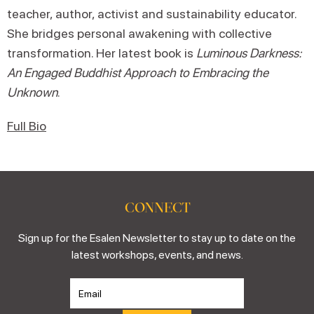
teacher, author, activist and sustainability educator.
She bridges personal awakening with collective
transformation. Her latest book is
Luminous Darkness:
An Engaged Buddhist Approach to Embracing the
Unknown
.
Full Bio
CONNECT
Sign up for the Esalen Newsletter to stay up to date on the
latest workshops, events, and news.