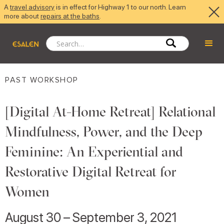
A
travel advisory
is in effect for Highway 1 to our north. Learn
more about
repairs at the baths
.
PAST WORKSHOP
[Digital At-Home Retreat] Relational
Mindfulness, Power, and the Deep
Feminine: An Experiential and
Restorative Digital Retreat for
Women
August 30 – September 3, 2021