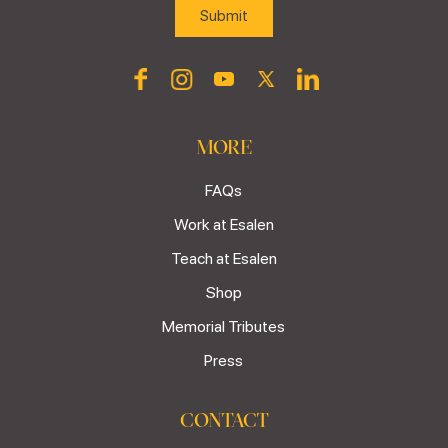
MORE
FAQs
Work at Esalen
Teach at Esalen
Shop
Memorial Tributes
Press
CONTACT