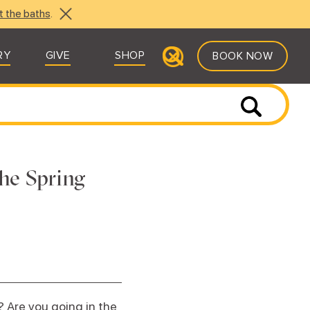
t the baths
.
RY
GIVE
SHOP
BOOK NOW
he Spring
 Are you going in the