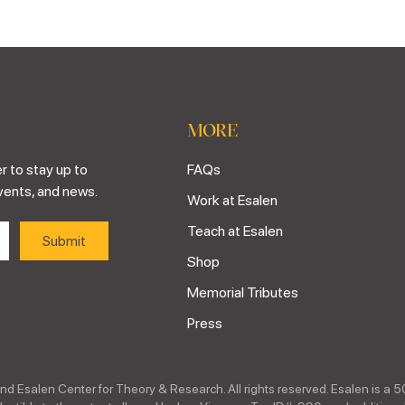
MORE
r to stay up to
FAQs
vents, and news.
Work at Esalen
Teach at Esalen
Shop
Memorial Tributes
Press
nd Esalen Center for Theory & Research. All rights reserved. Esalen is a 5