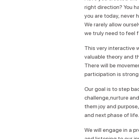
right direction? You 
you are today, never h
We rarely allow ourse
we truly need to feel fu
This very interactive 
valuable theory and the
There will be movement
participation is stron
Our goal is to step b
challenge,nurture and 
them joy and purpose, 
and next phase of life
We will engage in a p
and listening to our i