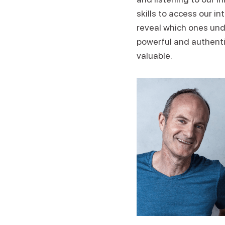
skills to access our i
reveal which ones und
powerful and authentic
valuable.