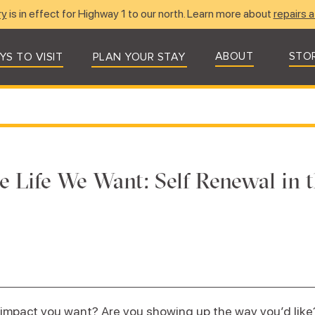
ry
is in effect for Highway 1 to our north. Learn more about
repairs a
ABOUT
STO
YS TO VISIT
PLAN YOUR STAY
e Life We Want: Self Renewal in t
impact you want? Are you showing up the way you’d like?