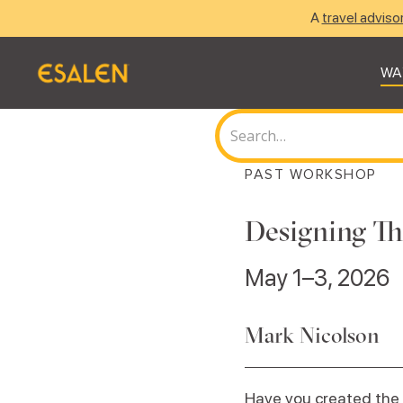
A
travel adviso
WA
PAST WORKSHOP
Designing Th
May 1–3, 2026
Mark Nicolson
Have you created the 