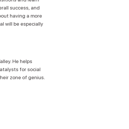
erall success, and
about having a more
 will be especially
alley. He helps
atalysts for social
heir zone of genius.