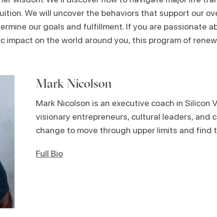
ntuition. We will uncover the behaviors that support our ov
ermine our goals and fulfillment. If you are passionate 
 impact on the world around you, this program of renewal
Mark Nicolson
Mark Nicolson is an executive coach in Silicon V
visionary entrepreneurs, cultural leaders, and c
change to move through upper limits and find t
Full Bio