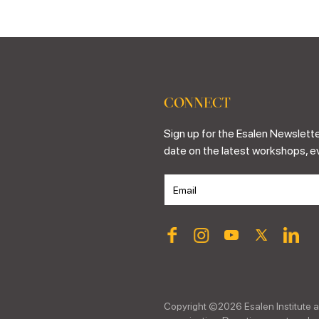
CONNECT
Sign up for the Esalen Newslette
date on the latest workshops, e
Copyright ©
2026
Esalen Institute a