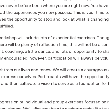
have never before been where you are right now. You hav
ad the experiences you now possess. This is your time to
lves the opportunity to stop and look at what is changin
lfilled.
workshop will include lots of experiential exercises. Thou
re will be plenty of reflection time, this will not be a seri
, coaching, a little dance, and lots of opportunity to sha
gly encouraged; however, participation will always be volu
ack from our lives and renew. We will create a courageou
express ourselves. Participants will have the opportunity
and then cultivate a vision to serve as a foundation for 
.
rogression of individual and group exercises focused on 
nner wisdom. We’ll discover how to navigate major life tra