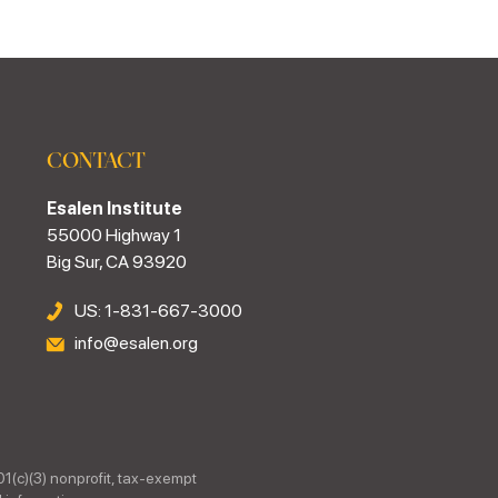
CONTACT
Esalen Institute
55000 Highway 1
Big Sur, CA 93920
US: 1-831-667-3000
info@esalen.org
01(c)(3) nonprofit, tax-exempt