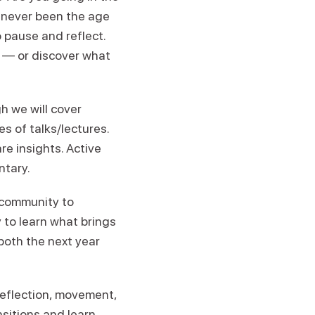
e never been the age
 pause and reflect.
g — or discover what
gh we will cover
es of talks/lectures.
re insights. Active
ntary.
s community to
 to learn what brings
both the next year
reflection, movement,
nsitions and learn