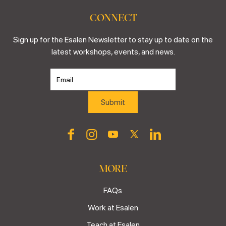
CONNECT
Sign up for the Esalen Newsletter to stay up to date on the
latest workshops, events, and news.
MORE
FAQs
Work at Esalen
Teach at Esalen