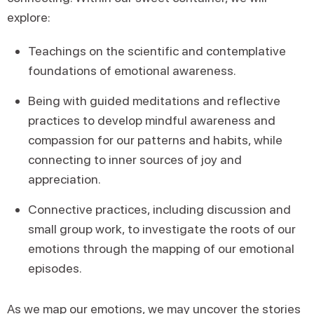
explore:
Teachings on the scientific and contemplative
foundations of emotional awareness.
Being with guided meditations and reflective
practices to develop mindful awareness and
compassion for our patterns and habits, while
connecting to inner sources of joy and
appreciation.
Connective practices, including discussion and
small group work, to investigate the roots of our
emotions through the mapping of our emotional
episodes.
As we map our emotions, we may uncover the stories