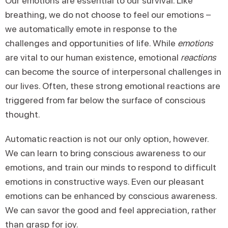
Our emotions are essential to our survival. Like
breathing, we do not choose to feel our emotions –
we automatically emote in response to the
challenges and opportunities of life. While
emotions
are vital to our human existence, emotional
reactions
can become the source of interpersonal challenges in
our lives. Often, these strong emotional reactions are
triggered from far below the surface of conscious
thought.
Automatic reaction is not our only option, however.
We can learn to bring conscious awareness to our
emotions, and train our minds to respond to difficult
emotions in constructive ways. Even our pleasant
emotions can be enhanced by conscious awareness.
We can savor the good and feel appreciation, rather
than grasp for joy.