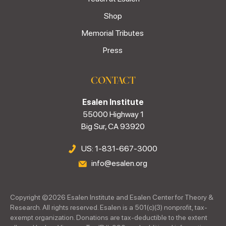
Shop
Memorial Tributes
Press
CONTACT
Esalen Institute
55000 Highway 1
Big Sur, CA 93920
US: 1-831-667-3000
info@esalen.org
Copyright ©
2026
Esalen Institute and Esalen Center for Theory &
Research. All rights reserved. Esalen is a 501(c)(3) nonprofit, tax-
exempt organization. Donations are tax-deductible to the extent