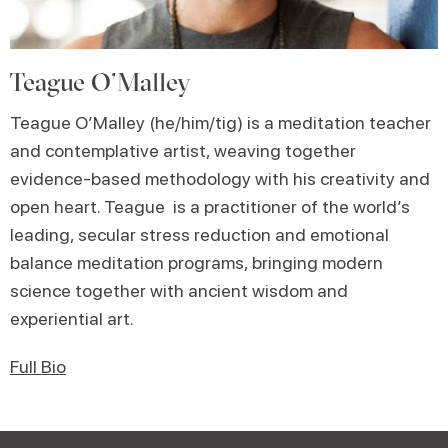
Teague O’Malley
Teague O’Malley (he/him/tig) is a meditation teacher
and contemplative artist, weaving together
evidence-based methodology with his creativity and
open heart. Teague is a practitioner of the world’s
leading, secular stress reduction and emotional
balance meditation programs, bringing modern
science together with ancient wisdom and
experiential art.
Full Bio