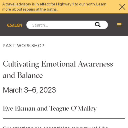
A
travel advisory
is in effect for Highway 1 to our north. Learn
more about
repairs at the baths
.
PAST WORKSHOP
Cultivating Emotional Awareness
and Balance
March 3–6, 2023
Eve Ekman and Teague O'Malley