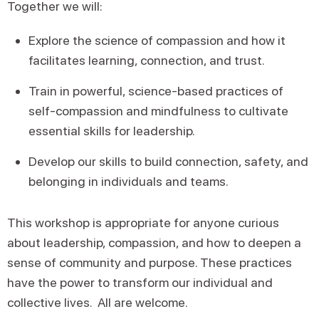
Together we will:
Explore the science of compassion and how it
facilitates learning, connection, and trust.
Train in powerful, science-based practices of
self-compassion and mindfulness to cultivate
essential skills for leadership.
Develop our skills to build connection, safety, and
belonging in individuals and teams.
This workshop is appropriate for anyone curious
about leadership, compassion, and how to deepen a
sense of community and purpose. These practices
have the power to transform our individual and
collective lives. All are welcome.