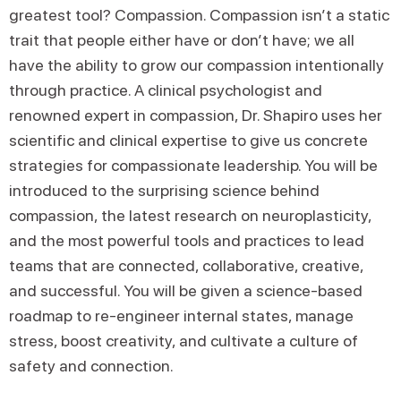
greatest tool? Compassion. Compassion isn’t a static
trait that people either have or don’t have; we all
have the ability to grow our compassion intentionally
through practice. A clinical psychologist and
renowned expert in compassion, Dr. Shapiro uses her
scientific and clinical expertise to give us concrete
strategies for compassionate leadership. You will be
introduced to the surprising science behind
compassion, the latest research on neuroplasticity,
and the most powerful tools and practices to lead
teams that are connected, collaborative, creative,
and successful. You will be given a science-based
roadmap to re-engineer internal states, manage
stress, boost creativity, and cultivate a culture of
safety and connection.