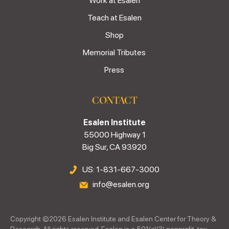
Work at Esalen
Teach at Esalen
Shop
Memorial Tributes
Press
CONTACT
Esalen Institute
55000 Highway 1
Big Sur, CA 93920
US: 1-831-667-3000
info@esalen.org
Copyright ©
2026
Esalen Institute and Esalen Center for Theory &