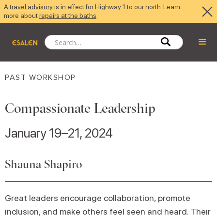
A
travel advisory
is in effect for Highway 1 to our north. Learn
more about
repairs at the baths
.
PAST WORKSHOP
Compassionate Leadership
January 19–21, 2024
Shauna Shapiro
Great leaders encourage collaboration, promote
inclusion, and make others feel seen and heard. Their