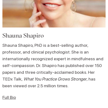
Shauna Shapiro
Shauna Shapiro, PhD is a best-selling author,
professor, and clinical psychologist. She is an
internationally recognized expert in mindfulness and
self-compassion. Dr. Shapiro has published over 150
papers and three critically-acclaimed books. Her
TEDx Talk,
What You Practice Grows Stronger
, has
been viewed over 2.5 million times.
Full Bio