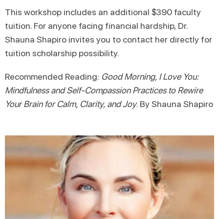
This workshop includes an additional $390 faculty
tuition. For anyone facing financial hardship, Dr.
Shauna Shapiro invites you to contact her directly for
tuition scholarship possibility.
Recommended Reading:
Good Morning, I Love You:
Mindfulness and Self-Compassion Practices to Rewire
Your Brain for Calm, Clarity, and Joy
. By Shauna Shapiro