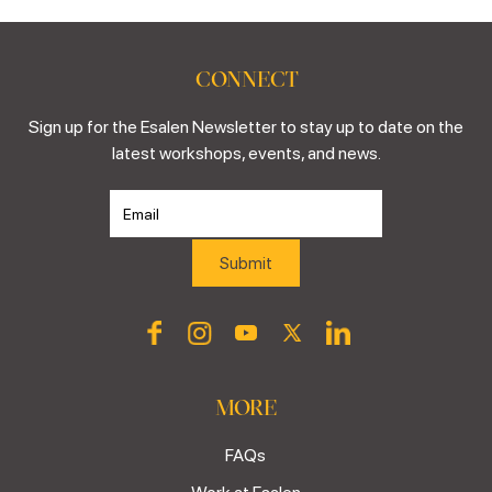
CONNECT
Sign up for the Esalen Newsletter to stay up to date on the
latest workshops, events, and news.
MORE
FAQs