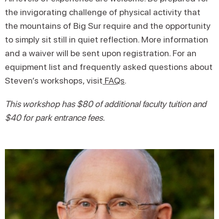
the invigorating challenge of physical activity that
the mountains of Big Sur require and the opportunity
to simply sit still in quiet reflection. More information
and a waiver will be sent upon registration. For an
equipment list and frequently asked questions about
Steven’s workshops, visit
FAQs
.
This workshop has $80 of additional faculty tuition and
$40 for park entrance fees.