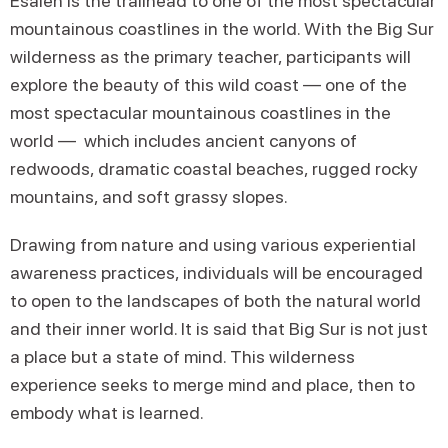
Esalen is the trailhead to one of the most spectacular
mountainous coastlines in the world. With the Big Sur
wilderness as the primary teacher, participants will
explore the beauty of this wild coast — one of the
most spectacular mountainous coastlines in the
world — which includes ancient canyons of
redwoods, dramatic coastal beaches, rugged rocky
mountains, and soft grassy slopes.
Drawing from nature and using various experiential
awareness practices, individuals will be encouraged
to open to the landscapes of both the natural world
and their inner world. It is said that Big Sur is not just
a place but a state of mind. This wilderness
experience seeks to merge mind and place, then to
embody what is learned.