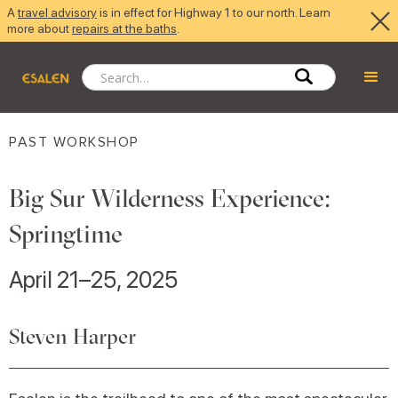
A
travel advisory
is in effect for Highway 1 to our north. Learn
more about
repairs at the baths
.
PAST WORKSHOP
Big Sur Wilderness Experience:
Springtime
April 21–25, 2025
Steven Harper