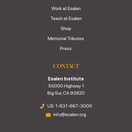
Work at Esalen
Teach at Esalen
Shop
Memorial Tributes
Press
CONTACT
Esalen Institute
55000 Highway 1
Big Sur, CA 93920
US: 1-831-667-3000
info@esalen.org