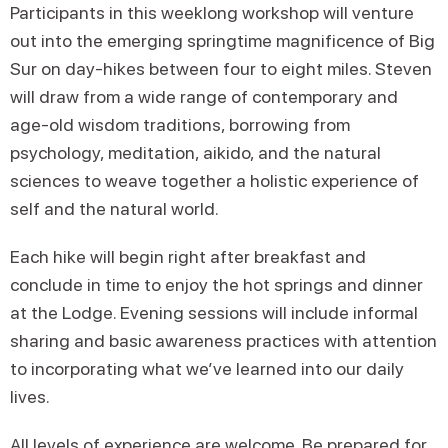
Participants in this weeklong workshop will venture
out into the emerging springtime magnificence of Big
Sur on day-hikes between four to eight miles. Steven
will draw from a wide range of contemporary and
age-old wisdom traditions, borrowing from
psychology, meditation, aikido, and the natural
sciences to weave together a holistic experience of
self and the natural world.
Each hike will begin right after breakfast and
conclude in time to enjoy the hot springs and dinner
at the Lodge. Evening sessions will include informal
sharing and basic awareness practices with attention
to incorporating what we’ve learned into our daily
lives.
All levels of experience are welcome. Be prepared for