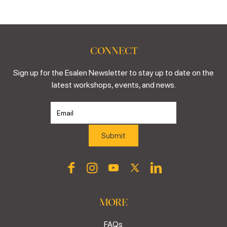
CONNECT
Sign up for the Esalen Newsletter to stay up to date on the
latest workshops, events, and news.
MORE
FAQs