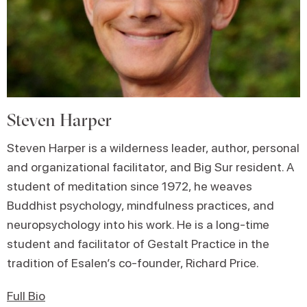
Steven Harper
Steven Harper is a wilderness leader, author, personal
and organizational facilitator, and Big Sur resident. A
student of meditation since 1972, he weaves
Buddhist psychology, mindfulness practices, and
neuropsychology into his work. He is a long-time
student and facilitator of Gestalt Practice in the
tradition of Esalen’s co-founder, Richard Price.
Full Bio