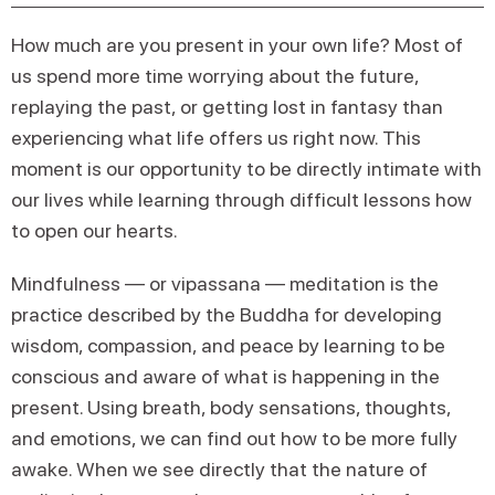
How much are you present in your own life? Most of
us spend more time worrying about the future,
replaying the past, or getting lost in fantasy than
experiencing what life offers us right now. This
moment is our opportunity to be directly intimate with
our lives while learning through difficult lessons how
to open our hearts.
Mindfulness — or vipassana — meditation is the
practice described by the Buddha for developing
wisdom, compassion, and peace by learning to be
conscious and aware of what is happening in the
present. Using breath, body sensations, thoughts,
and emotions, we can find out how to be more fully
awake. When we see directly that the nature of