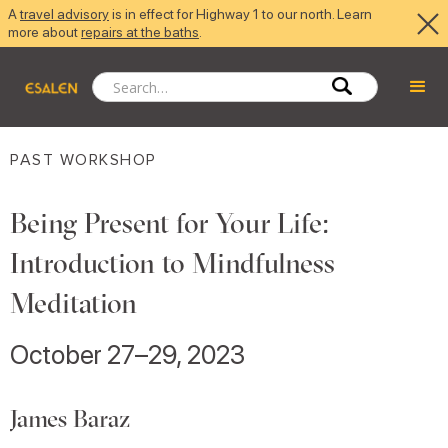
A
travel advisory
is in effect for Highway 1 to our north. Learn
more about
repairs at the baths
.
PAST WORKSHOP
Being Present for Your Life:
Introduction to Mindfulness
Meditation
October 27–29, 2023
James Baraz