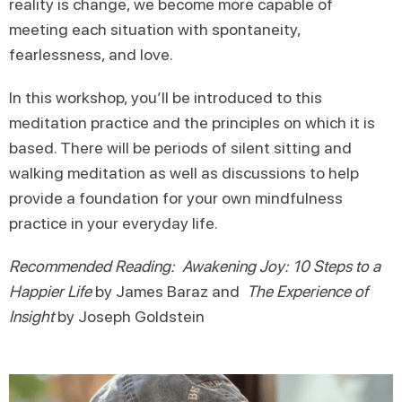
reality is change, we become more capable of
meeting each situation with spontaneity,
fearlessness, and love.
In this workshop, you’ll be introduced to this
meditation practice and the principles on which it is
based. There will be periods of silent sitting and
walking meditation as well as discussions to help
provide a foundation for your own mindfulness
practice in your everyday life.
Recommended Reading: Awakening Joy: 10 Steps to a
Happier Life
by James Baraz and
The Experience of
Insight
by Joseph Goldstein