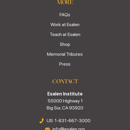
MORE
FAQs
Work at Esalen
Teach at Esalen
Shop
Memorial Tributes
Press
CONTACT
Esalen Institute
55000 Highway 1
Big Sur, CA 93920
US: 1-831-667-3000
info@esalen.org