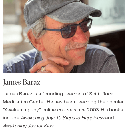
James Baraz
James Baraz is a founding teacher of Spirit Rock
Meditation Center. He has been teaching the popular
“Awakening Joy” online course since 2003. His books
include
Awakening Joy: 10 Steps to Happiness
and
Awakening Joy for Kids
.