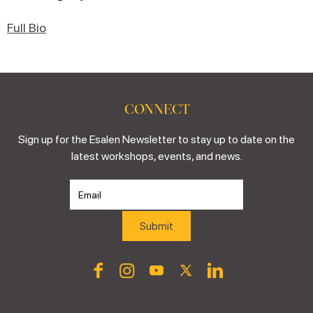
Full Bio
CONNECT
Sign up for the Esalen Newsletter to stay up to date on the
latest workshops, events, and news.