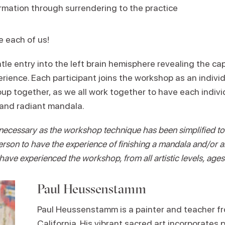
mation through surrendering to the practice
e each of us!
le entry into the left brain hemisphere revealing the ca
erience. Each participant joins the workshop as an individ
p together, as we all work together to have each individ
 and radiant mandala.
necessary as the workshop technique has been simplified to 
rson to have the experience of finishing a mandala and/or 
have experienced the workshop, from all artistic levels, age
Paul Heussenstamm
Paul Heussenstamm is a painter and teacher f
California. His vibrant sacred art incorporates 