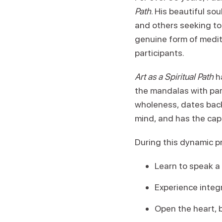
Path
. His beautiful s
and others seeking to
genuine form of medita
participants.
Art as a Spiritual Path
ha
the mandalas with par
wholeness, dates back 
mind, and has the cap
During this dynamic p
Learn to speak a
Experience integr
Open the heart, b