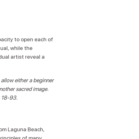
pacity to open each of
ual, while the
ual artist reveal a
allow either a beginner
another sacred image.
s 18-93.
rom Laguna Beach,
principles of many