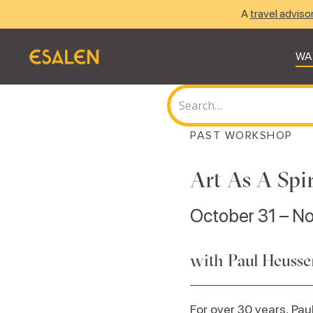
A
travel adviso
WA
PAST WORKSHOP
Art As A Spi
October 31 – N
with Paul Heuss
For over 30 years, P