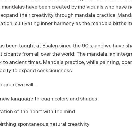
oul mandalas have been created by individuals who have n
 expand their creativity through mandala practice. Manda
tion, cultivating inner harmony as the mandala births it
s been taught at Esalen since the 90’s, and we have s
ticipants from all over the world. The mandala, an integ
to ancient times. Mandala practice, while painting, open
acity to expand consciousness.
rogram, we will…
 new language through colors and shapes
ation of the heart with the mind
irthing spontaneous natural creativity