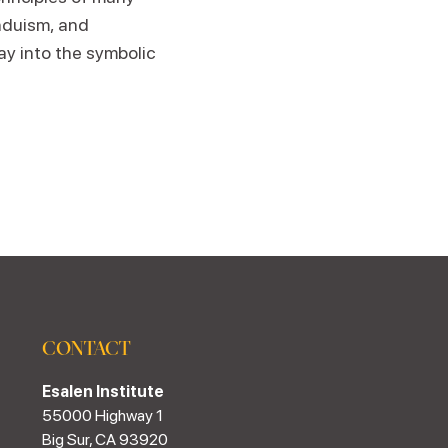
nduism, and
ay into the symbolic
CONTACT
Esalen Institute
55000 Highway 1
Big Sur, CA 93920