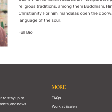
religious traditions, among them Buddhism, Hi
Christianity. For him, mandalas open the doorw
language of the soul.
Full Bio
MORE
r to stay up to
FAQs
vents, and news.
Work at Esalen