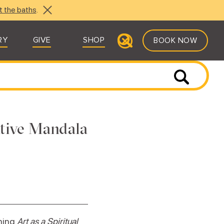
t the baths
.
RY
GIVE
SHOP
BOOK NOW
ative Mandala
ching
Art as a Spiritual