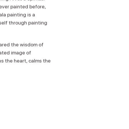
ever painted before,
la painting is a
self through painting
hared the wisdom of
rated image of
s the heart, calms the