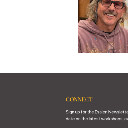
CONNECT
Sign up for the Esalen Newslette
date on the latest workshops, e