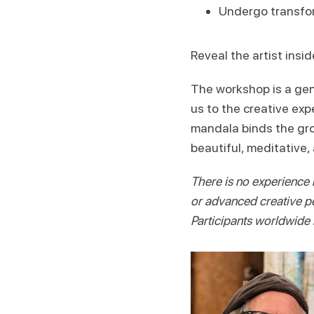
Undergo transfor
Reveal the artist insid
The workshop is a gent
us to the creative exp
mandala binds the grou
beautiful, meditative,
There is no experience 
or advanced creative pe
Participants worldwide 