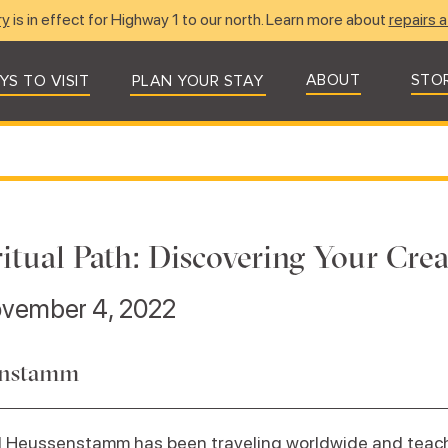
ry
is in effect for Highway 1 to our north. Learn more about
repairs a
ABOUT
STO
YS TO VISIT
PLAN YOUR STAY
ritual Path: Discovering Your Cre
ovember 4, 2022
enstamm
aul Heussenstamm has been traveling worldwide and tea