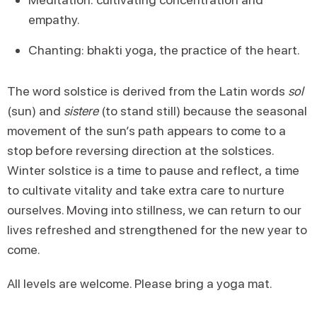
empathy.
Chanting: bhakti yoga, the practice of the heart.
The word solstice is derived from the Latin words
sol
(sun) and
sistere
(to stand still) because the seasonal
movement of the sun’s path appears to come to a
stop before reversing direction at the solstices.
Winter solstice is a time to pause and reflect, a time
to cultivate vitality and take extra care to nurture
ourselves. Moving into stillness, we can return to our
lives refreshed and strengthened for the new year to
come.
All levels are welcome. Please bring a yoga mat.