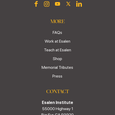
MORE
FAQs
Work at Esalen
Teach at Esalen
Shop
Memorial Tributes
Press
CONTACT
Esalen Institute
55000 Highway 1
Big Sur, CA 93920