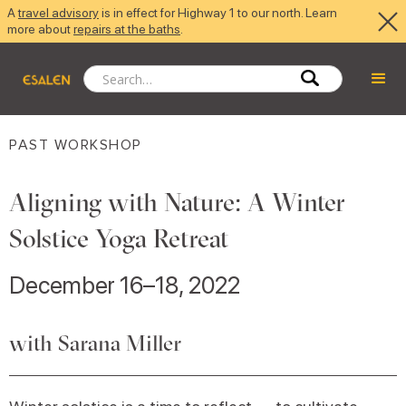
A
travel advisory
is in effect for Highway 1 to our north. Learn
more about
repairs at the baths
.
PAST WORKSHOP
Aligning with Nature: A Winter
Solstice Yoga Retreat
December 16–18, 2022
with Sarana Miller