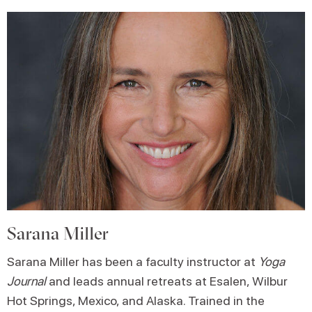
Sarana Miller
Sarana Miller has been a faculty instructor at
Yoga
Journal
and leads annual retreats at Esalen, Wilbur
Hot Springs, Mexico, and Alaska. Trained in the