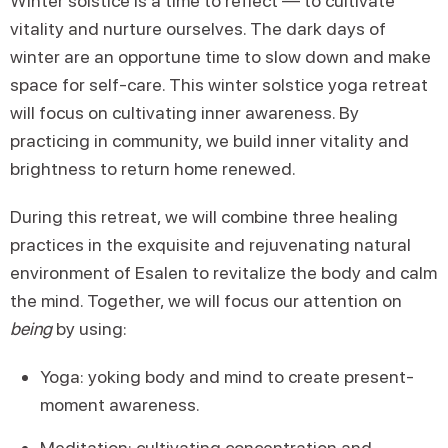
Winter solstice is a time to reflect — to cultivate
vitality and nurture ourselves. The dark days of
winter are an opportune time to slow down and make
space for self-care. This winter solstice yoga retreat
will focus on cultivating inner awareness. By
practicing in community, we build inner vitality and
brightness to return home renewed.
During this retreat, we will combine three healing
practices in the exquisite and rejuvenating natural
environment of Esalen to revitalize the body and calm
the mind. Together, we will focus our attention on
being
by using:
Yoga: yoking body and mind to create present-
moment awareness.
Meditation: cultivating concentration and