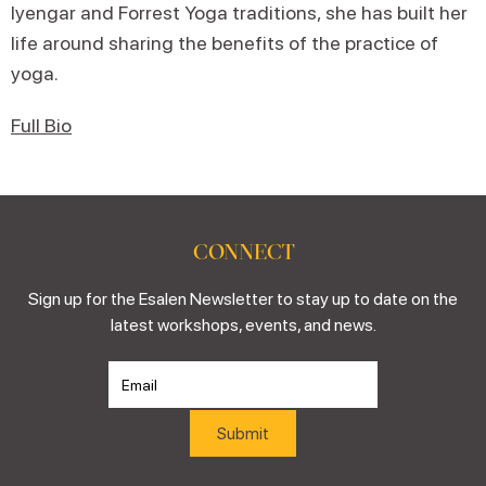
Iyengar and Forrest Yoga traditions, she has built her
life around sharing the benefits of the practice of
yoga.
Full Bio
CONNECT
Sign up for the Esalen Newsletter to stay up to date on the
latest workshops, events, and news.