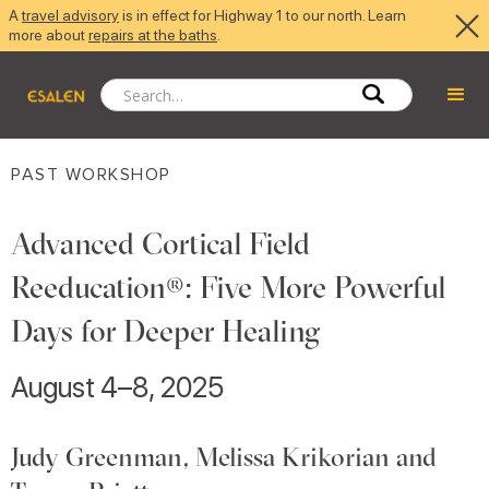
A
travel advisory
is in effect for Highway 1 to our north. Learn
more about
repairs at the baths
.
PAST WORKSHOP
Advanced Cortical Field
Reeducation®: Five More Powerful
Days for Deeper Healing
August 4–8, 2025
Judy Greenman, Melissa Krikorian and