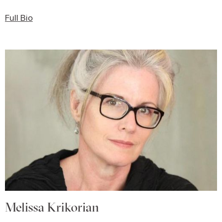
Full Bio
Melissa Krikorian