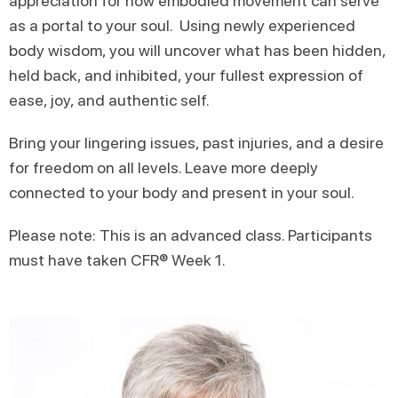
appreciation for how embodied movement can serve
as a portal to your soul. Using newly experienced
body wisdom, you will uncover what has been hidden,
held back, and inhibited, your fullest expression of
ease, joy, and authentic self.
Bring your lingering issues, past injuries, and a desire
for freedom on all levels. Leave more deeply
connected to your body and present in your soul.
Please note: This is an advanced class. Participants
must have taken CFR® Week 1.