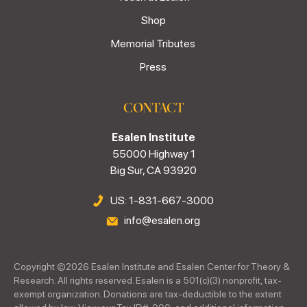
Shop
Memorial Tributes
Press
CONTACT
Esalen Institute
55000 Highway 1
Big Sur, CA 93920
US: 1-831-667-3000
info@esalen.org
Copyright ©
2026
Esalen Institute and Esalen Center for Theory &
Research. All rights reserved. Esalen is a 501(c)(3) nonprofit, tax-
exempt organization. Donations are tax-deductible to the extent