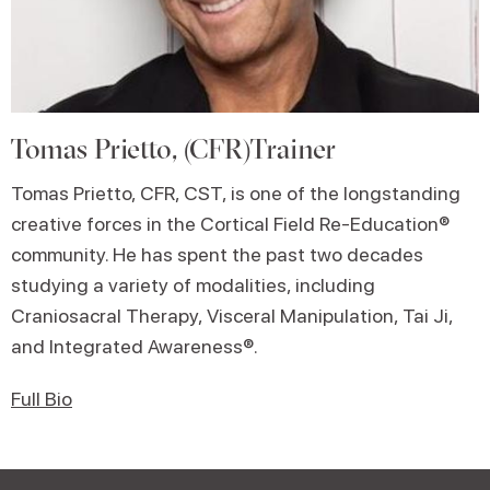
Tomas Prietto, (CFR)Trainer
Tomas Prietto, CFR, CST, is one of the longstanding
creative forces in the Cortical Field Re-Education®
community. He has spent the past two decades
studying a variety of modalities, including
Craniosacral Therapy, Visceral Manipulation, Tai Ji,
and Integrated Awareness®.
Full Bio