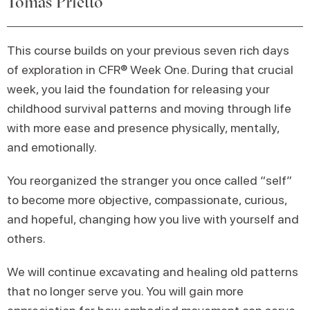
Tomas Prietto
This course builds on your previous seven rich days
of exploration in CFR® Week One. During that crucial
week, you laid the foundation for releasing your
childhood survival patterns and moving through life
with more ease and presence physically, mentally,
and emotionally.
You reorganized the stranger you once called “self”
to become more objective, compassionate, curious,
and hopeful, changing how you live with yourself and
others.
We will continue excavating and healing old patterns
that no longer serve you. You will gain more