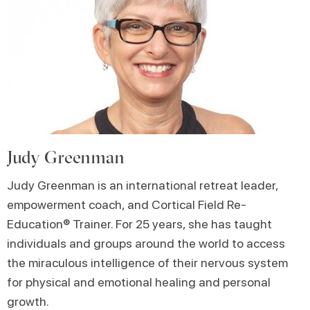
Judy Greenman
Judy Greenman is an international retreat leader,
empowerment coach, and Cortical Field Re-
Education® Trainer. For 25 years, she has taught
individuals and groups around the world to access
the miraculous intelligence of their nervous system
for physical and emotional healing and personal
growth.