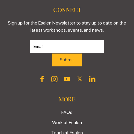
CONNECT
Sign up for the Esalen Newsletter to stay up to date on the
latest workshops, events, and news.
MORE
FAQs
Work at Esalen
Teach at Esalen