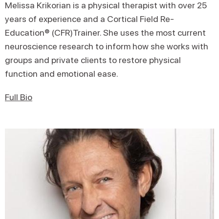
Melissa Krikorian is a physical therapist with over 25
years of experience and a Cortical Field Re-
Education® (CFR)Trainer. She uses the most current
neuroscience research to inform how she works with
groups and private clients to restore physical
function and emotional ease.
Full Bio