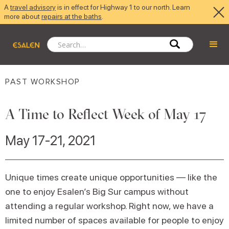
A
travel advisory
is in effect for Highway 1 to our north. Learn
more about
repairs at the baths
.
PAST WORKSHOP
A Time to Reflect Week of May 17
May 17-21, 2021
Unique times create unique opportunities — like the
one to enjoy Esalen’s Big Sur campus without
attending a regular workshop. Right now, we have a
limited number of spaces available for people to enjoy