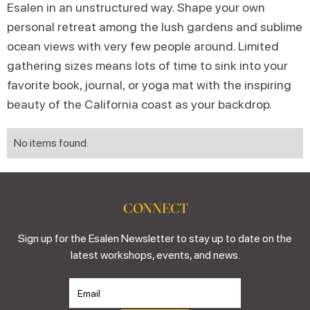
Esalen in an unstructured way. Shape your own
personal retreat among the lush gardens and sublime
ocean views with very few people around. Limited
gathering sizes means lots of time to sink into your
favorite book, journal, or yoga mat with the inspiring
beauty of the California coast as your backdrop.
No items found.
CONNECT
Sign up for the Esalen Newsletter to stay up to date on the
latest workshops, events, and news.