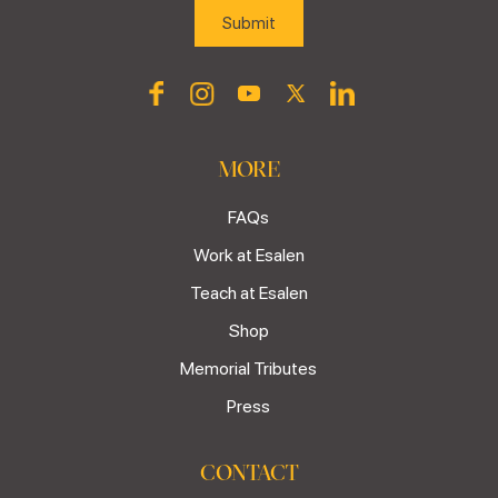
MORE
FAQs
Work at Esalen
Teach at Esalen
Shop
Memorial Tributes
Press
CONTACT