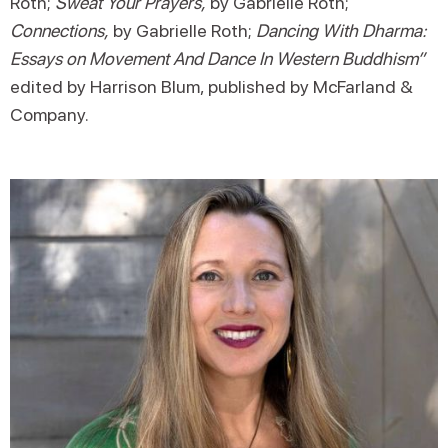
Roth;
Sweat Your Prayers,
by Gabrielle Roth;
Connections,
by Gabrielle Roth;
Dancing With Dharma:
Essays on Movement And Dance In Western Buddhism”
edited by Harrison Blum, published by McFarland &
Company.