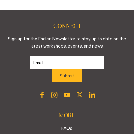
CONNECT
Sign up for the Esalen Newsletter to stay up to date on the
latest workshops, events, and news.
MORE
FAQs