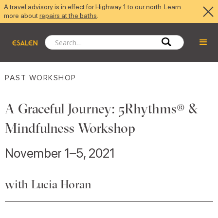
A
travel advisory
is in effect for Highway 1 to our north. Learn
more about
repairs at the baths
.
PAST WORKSHOP
A Graceful Journey: 5Rhythms® &
Mindfulness Workshop
November 1–5, 2021
with Lucia Horan