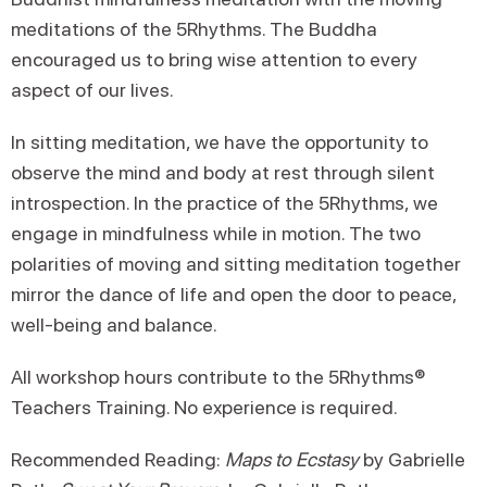
meditations of the 5Rhythms. The Buddha
encouraged us to bring wise attention to every
aspect of our lives.
In sitting meditation, we have the opportunity to
observe the mind and body at rest through silent
introspection. In the practice of the 5Rhythms, we
engage in mindfulness while in motion. The two
polarities of moving and sitting meditation together
mirror the dance of life and open the door to peace,
well-being and balance.
All workshop hours contribute to the 5Rhythms®
Teachers Training. No experience is required.
Recommended Reading:
Maps to Ecstasy
by Gabrielle