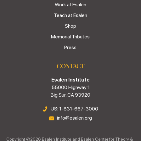
Work at Esalen
Teach at Esalen
Shop
Memorial Tributes
Press
CONTACT
Esalen Institute
55000 Highway 1
Big Sur, CA 93920
US: 1-831-667-3000
info@esalen.org
Copyright ©
2026
Esalen Institute and Esalen Center for Theory &