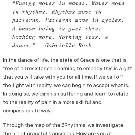
“Energy moves in waves. Waves move
in rhythms. Rhythms move in
patterns. Patterns move in cycles.
A human being is just this.
Nothing more. Nothing less. A
dance.” –
Gabrielle Roth
In the dance of life, the state of Grace is one that is
free of all resistance. Learning to embody this is a gift
that you will take with you for all time. If we call off
the fight with reality, we can begin to accept what is.
In doing so, we diminish suffering and learn to relate
to the reality of pain in a more skillful and
compassionate way.
Through the map of the 5Rhythms, we investigate
the art of graceful transitions. How are you at