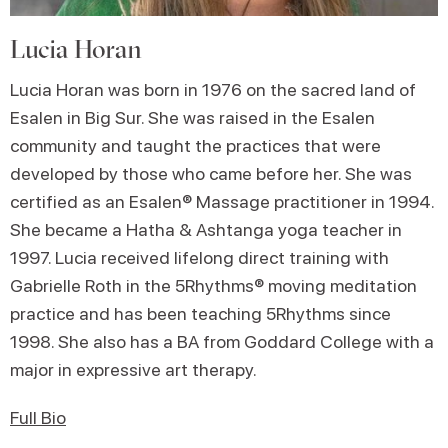
Lucia Horan
Lucia Horan was born in 1976 on the sacred land of
Esalen in Big Sur. She was raised in the Esalen
community and taught the practices that were
developed by those who came before her. She was
certified as an Esalen® Massage practitioner in 1994.
She became a Hatha & Ashtanga yoga teacher in
1997. Lucia received lifelong direct training with
Gabrielle Roth in the 5Rhythms® moving meditation
practice and has been teaching 5Rhythms since
1998. She also has a BA from Goddard College with a
major in expressive art therapy.
Full Bio