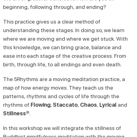
beginning, following through, and ending?
This practice gives us a clear method of
understanding these stages. In doing so, we learn
where we are moving and where we get stuck. With
this knowledge, we can bring grace, balance and
ease into each stage of the creative process. From
birth, through life, to all endings and even death.
The 5Rhythms are a moving meditation practice, a
map of how energy moves. They teach us the
patterns, rhythms and cycles of life through the
rhythms of
Flowing
,
Staccato
,
Chaos
,
Lyrical
and
Stillness®
.
In this workshop we will integrate the stillness of
Buddhist mindfulness meditation with the moving