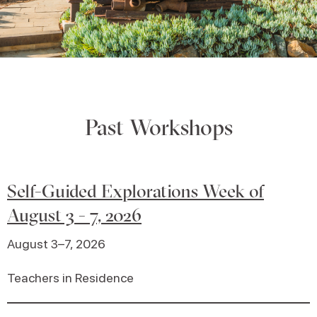
Past Workshops
Self-Guided Explorations Week of
August 3 - 7, 2026
August 3–7, 2026
Teachers in Residence