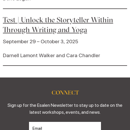
Test | Unlock the Storyteller Within
Through Writing and Yoga
September 29 – October 3, 2025
Darnell Lamont Walker and Cara Chandler
CONNECT
Sign up for the Esalen Newsletter to stay up to date on the
latest workshops, events, and news.