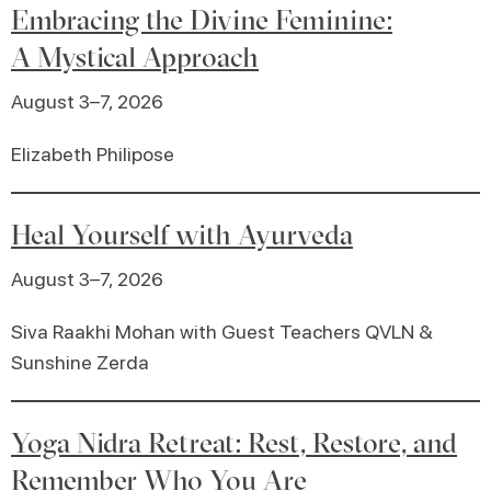
Embracing the Divine Feminine:
A Mystical Approach
August 3–7, 2026
Elizabeth Philipose
Heal Yourself with Ayurveda
August 3–7, 2026
Siva Raakhi Mohan with Guest Teachers QVLN &
Sunshine Zerda
Yoga Nidra Retreat: Rest, Restore, and
Remember Who You Are