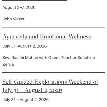
August 3–7, 2026
John Vosler
Ayurveda and Emotional Wellness
July 31–August 2, 2026
Siva Raakhi Mohan with Guest Teacher Sunshine
Zerda
Self-Guided Explorations Weekend of
July 31 - August 2, 2026
July 31 – August 2, 2026