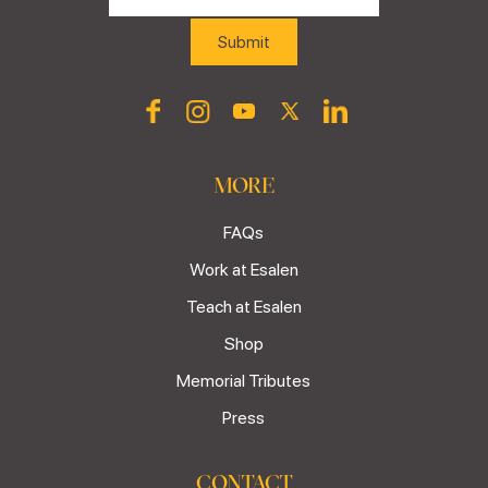
MORE
FAQs
Work at Esalen
Teach at Esalen
Shop
Memorial Tributes
Press
CONTACT