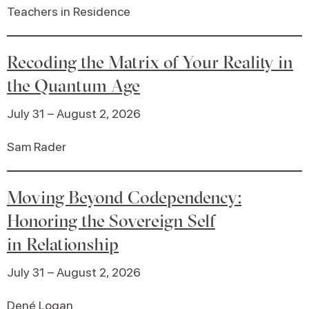
Teachers in Residence
Recoding the Matrix of Your Reality in
the Quantum Age
July 31 – August 2, 2026
Sam Rader
Moving Beyond Codependency:
Honoring the Sovereign Self
in Relationship
July 31 – August 2, 2026
Dené Logan