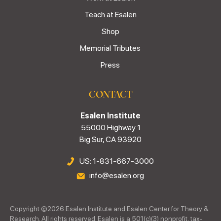
Teach at Esalen
Shop
Memorial Tributes
Press
CONTACT
Esalen Institute
55000 Highway 1
Big Sur, CA 93920
US: 1-831-667-3000
info@esalen.org
Copyright ©
2026
Esalen Institute and Esalen Center for Theory &
Research. All rights reserved. Esalen is a 501(c)(3) nonprofit, tax-