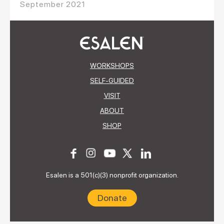
September 2021
WORKSHOPS
SELF-GUIDED
VISIT
ABOUT
SHOP
Esalen is a 501(c)(3) nonprofit organization.
Donate