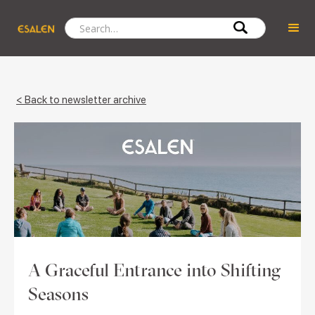
< Back to newsletter archive
A Graceful Entrance into Shifting
Seasons