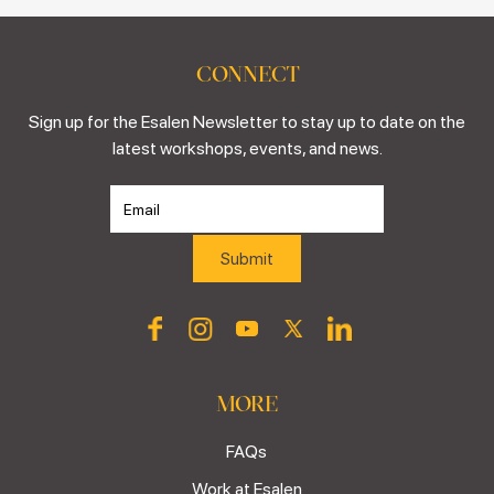
CONNECT
Sign up for the Esalen Newsletter to stay up to date on the
latest workshops, events, and news.
MORE
FAQs
Work at Esalen