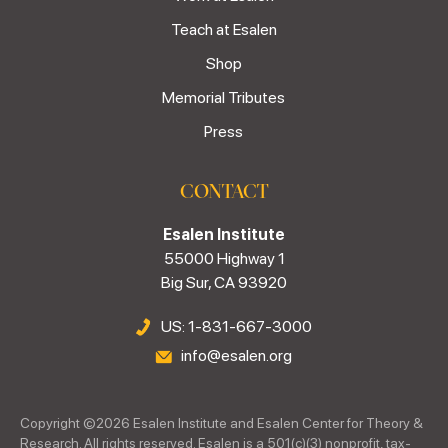
Teach at Esalen
Shop
Memorial Tributes
Press
CONTACT
Esalen Institute
55000 Highway 1
Big Sur, CA 93920
US: 1-831-667-3000
info@esalen.org
Copyright ©
2026
Esalen Institute and Esalen Center for Theory &
Research. All rights reserved. Esalen is a 501(c)(3) nonprofit, tax-