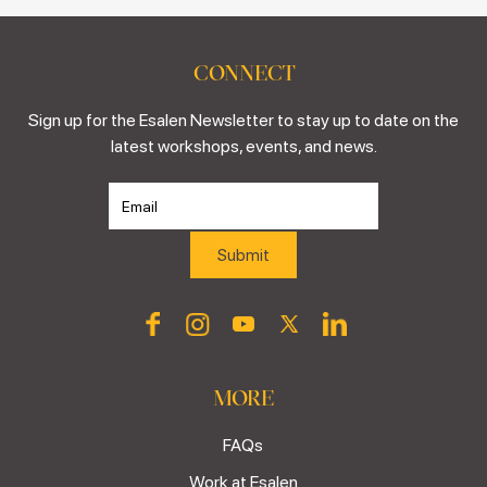
CONNECT
Sign up for the Esalen Newsletter to stay up to date on the
latest workshops, events, and news.
MORE
FAQs
Work at Esalen