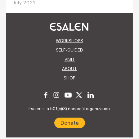
July 2021
WORKSHOPS
SELF-GUIDED
VISIT
ABOUT
SHOP
Esalen is a 501(c)(3) nonprofit organization.
Donate