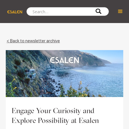
< Back to newsletter archive
Engage Your Curiosity and
Explore Possibility at Esalen