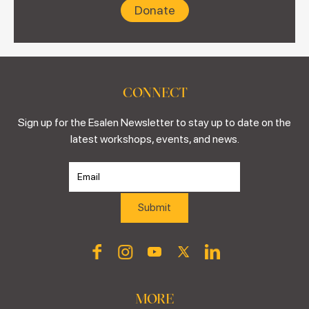
Donate
CONNECT
Sign up for the Esalen Newsletter to stay up to date on the
latest workshops, events, and news.
MORE