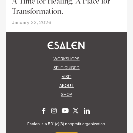
A Time for Healing. A Place for
Transformation.
January 22, 2026
WORKSHOPS
SELF-GUIDED
VISIT
ABOUT
SHOP
Esalen is a 501(c)(3) nonprofit organization.