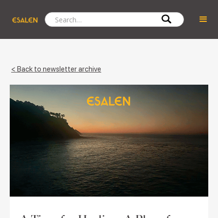
< Back to newsletter archive