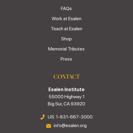
FAQs
Work at Esalen
Teach at Esalen
Shop
Memorial Tributes
Press
CONTACT
Esalen Institute
55000 Highway 1
Big Sur, CA 93920
US: 1-831-667-3000
info@esalen.org