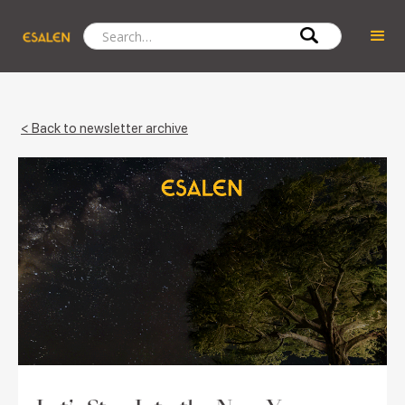
< Back to newsletter archive