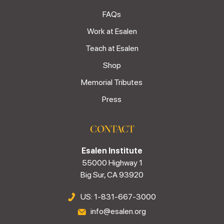
FAQs
Work at Esalen
Teach at Esalen
Shop
Memorial Tributes
Press
CONTACT
Esalen Institute
55000 Highway 1
Big Sur, CA 93920
US: 1-831-667-3000
info@esalen.org