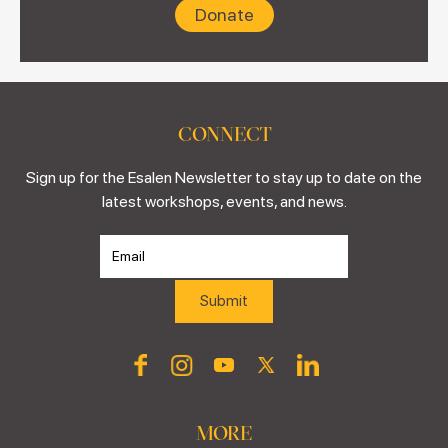
Donate
CONNECT
Sign up for the Esalen Newsletter to stay up to date on the
latest workshops, events, and news.
MORE