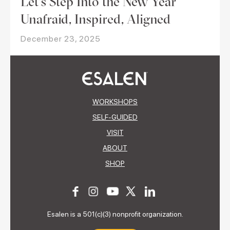
Let’s Step Into the New Year
Unafraid, Inspired, Aligned
December 23, 2025
WORKSHOPS
SELF-GUIDED
VISIT
ABOUT
SHOP
Esalen is a 501(c)(3) nonprofit organization.