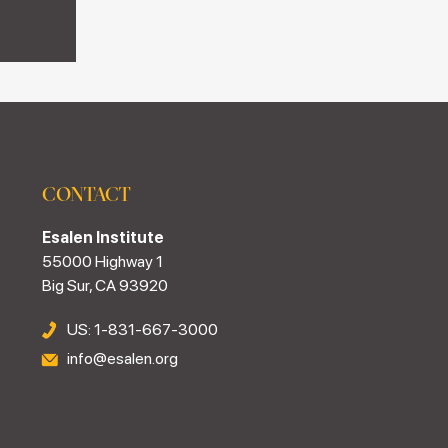
CONTACT
Esalen Institute
55000 Highway 1
Big Sur, CA 93920
US: 1-831-667-3000
info@esalen.org