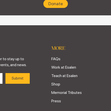
Donate
MORE
r to stay up to
FAQs
vents, and news.
Work at Esalen
Teach at Esalen
Shop
Memorial Tributes
Press