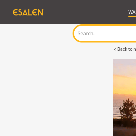
WA
< Back to n