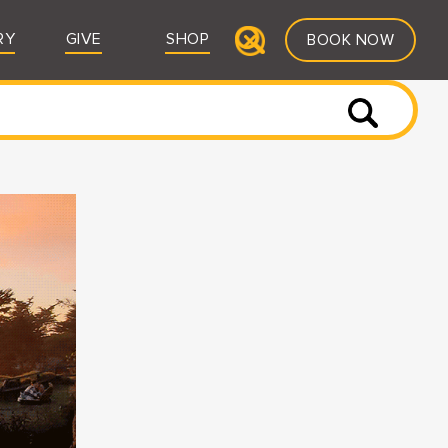
RY
GIVE
SHOP
BOOK NOW