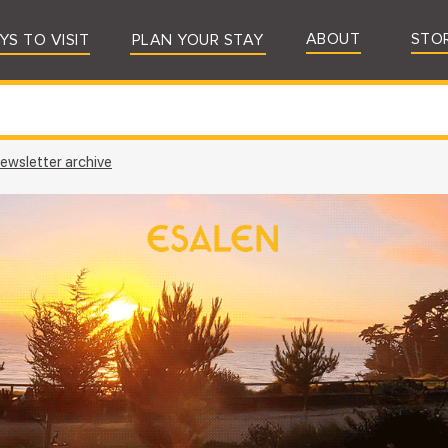
ABOUT
STO
YS TO VISIT
PLAN YOUR STAY
ewsletter archive