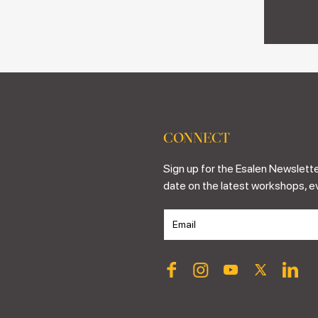
CONNECT
Sign up for the Esalen Newslette
date on the latest workshops, e