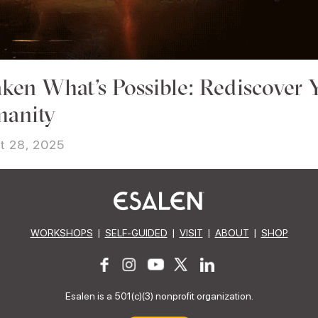
ken What’s Possible: Rediscover 
anity
t 28, 2025
WORKSHOPS
|
SELF-GUIDED
|
VISIT
|
ABOUT
|
SHOP
Esalen is a 501(c)(3) nonprofit organization.