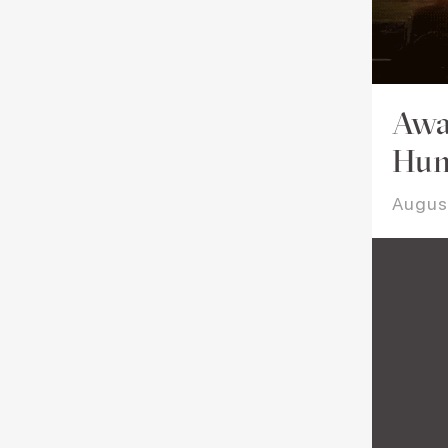
Awa
Hum
Augus