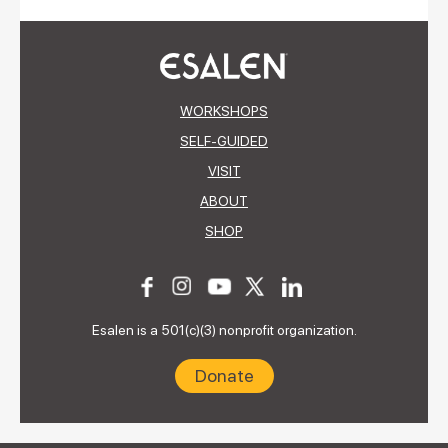
WORKSHOPS
SELF-GUIDED
VISIT
ABOUT
SHOP
Esalen is a 501(c)(3) nonprofit organization.
Donate