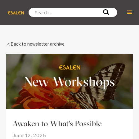
< Back to newsletter archive
Awaken to What's Possible
June 12, 2025