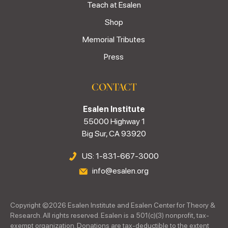
Teach at Esalen
Shop
Memorial Tributes
Press
CONTACT
Esalen Institute
55000 Highway 1
Big Sur, CA 93920
US: 1-831-667-3000
info@esalen.org
Copyright ©
2026
Esalen Institute and Esalen Center for Theory &
Research. All rights reserved. Esalen is a 501(c)(3) nonprofit, tax-
exempt organization. Donations are tax-deductible to the extent