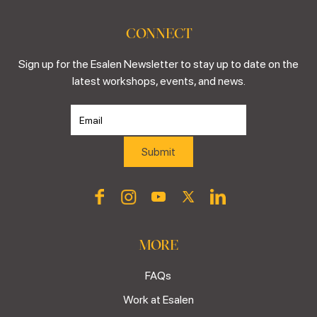
CONNECT
Sign up for the Esalen Newsletter to stay up to date on the
latest workshops, events, and news.
MORE
FAQs
Work at Esalen