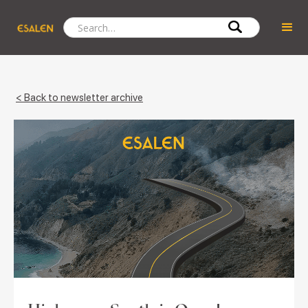
< Back to newsletter archive