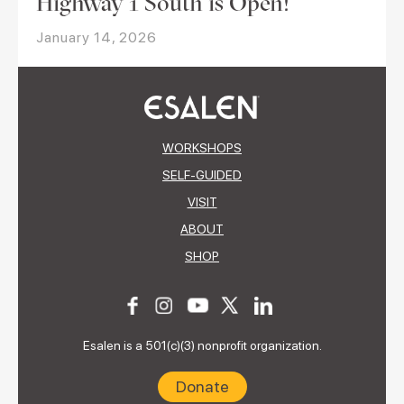
Highway 1 South is Open!
January 14, 2026
WORKSHOPS
SELF-GUIDED
VISIT
ABOUT
SHOP
Esalen is a 501(c)(3) nonprofit organization.
Donate