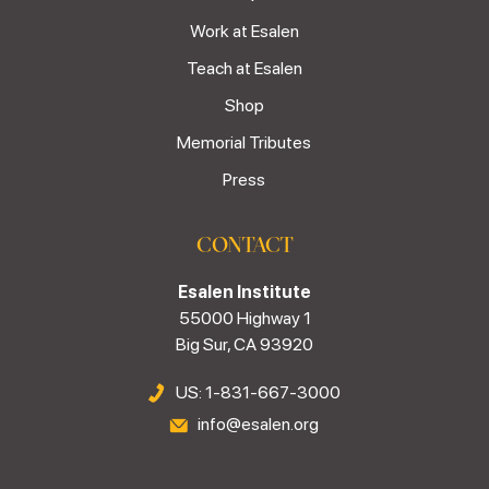
Work at Esalen
Teach at Esalen
Shop
Memorial Tributes
Press
CONTACT
Esalen Institute
55000 Highway 1
Big Sur, CA 93920
US: 1-831-667-3000
info@esalen.org