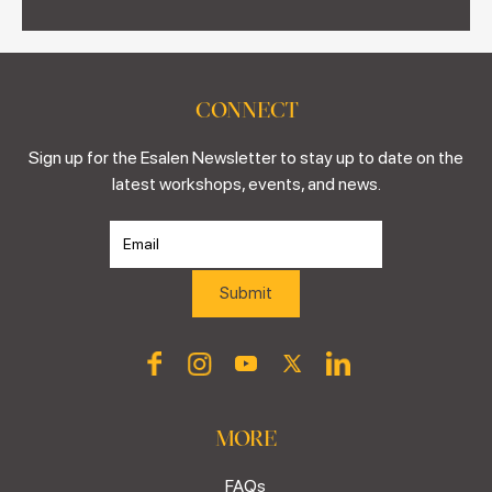
CONNECT
Sign up for the Esalen Newsletter to stay up to date on the
latest workshops, events, and news.
MORE
FAQs