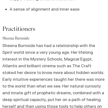
A sense of alignment and inner ease
Practitioners
Sheena Burnside
Sheena Burnside has had a relationship with the
Spirit world since a very young age. Her lifelong
interest in the Mystery Schools, Magical Egypt,
Atlantis and brilliant cinema such as The Craft
stoked her desire to know more about hidden worlds.
Early intuitive experiences taught her there was more
to the world than what we see. Her natural curiosity
and innate gift of prophetic dreams, combined with a
deep spiritual capacity, put her on a path of healing
herself and then using those tools to help others on