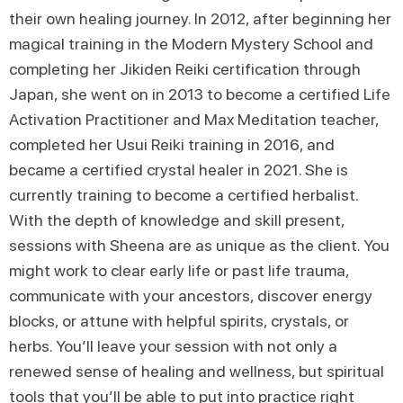
their own healing journey. In 2012, after beginning her
magical training in the Modern Mystery School and
completing her Jikiden Reiki certification through
Japan, she went on in 2013 to become a certified Life
Activation Practitioner and Max Meditation teacher,
completed her Usui Reiki training in 2016, and
became a certified crystal healer in 2021. She is
currently training to become a certified herbalist.
With the depth of knowledge and skill present,
sessions with Sheena are as unique as the client. You
might work to clear early life or past life trauma,
communicate with your ancestors, discover energy
blocks, or attune with helpful spirits, crystals, or
herbs. You’ll leave your session with not only a
renewed sense of healing and wellness, but spiritual
tools that you’ll be able to put into practice right