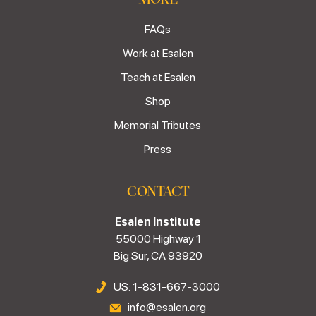
FAQs
Work at Esalen
Teach at Esalen
Shop
Memorial Tributes
Press
CONTACT
Esalen Institute
55000 Highway 1
Big Sur, CA 93920
US: 1-831-667-3000
info@esalen.org