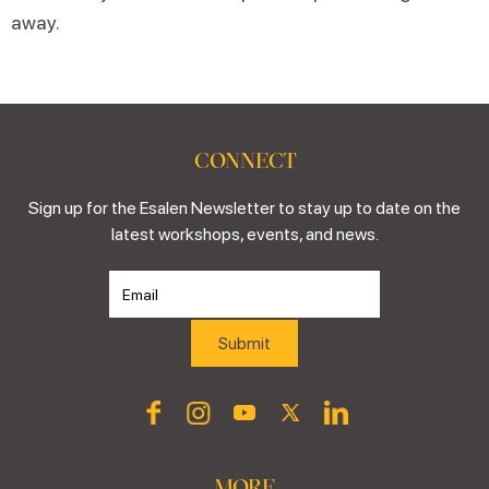
away.
CONNECT
Sign up for the Esalen Newsletter to stay up to date on the
latest workshops, events, and news.
MORE