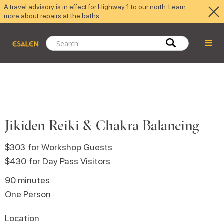
A
travel advisory
is in effect for Highway 1 to our north. Learn
more about
repairs at the baths
.
Jikiden Reiki & Chakra Balancing
$303
for Workshop Guests
$430
for Day Pass Visitors
90 minutes
One Person
Location