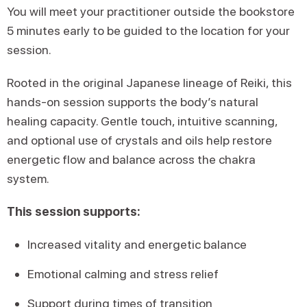
You will meet your practitioner outside the bookstore
5 minutes early to be guided to the location for your
session.
Rooted in the original Japanese lineage of Reiki, this
hands-on session supports the body’s natural
healing capacity. Gentle touch, intuitive scanning,
and optional use of crystals and oils help restore
energetic flow and balance across the chakra
system.
This session supports:
Increased vitality and energetic balance
Emotional calming and stress relief
Support during times of transition