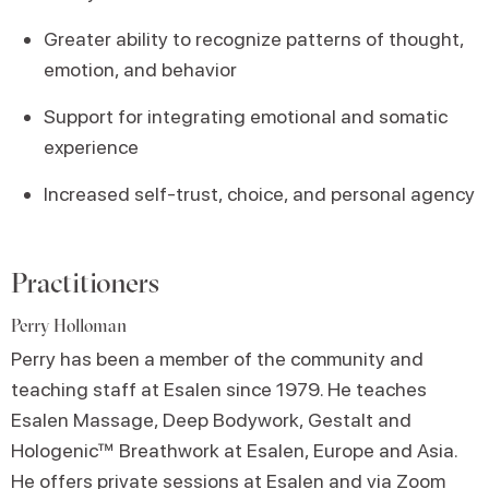
Greater ability to recognize patterns of thought,
emotion, and behavior
Support for integrating emotional and somatic
experience
Increased self-trust, choice, and personal agency
Practitioners
Perry Holloman
Perry has been a member of the community and
teaching staff at Esalen since 1979. He teaches
Esalen Massage, Deep Bodywork, Gestalt and
Hologenic™ Breathwork at Esalen, Europe and Asia.
He offers private sessions at Esalen and via Zoom