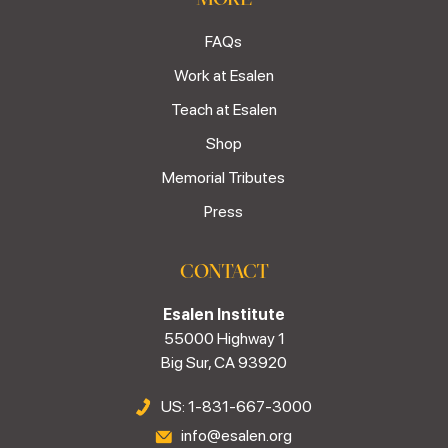
FAQs
Work at Esalen
Teach at Esalen
Shop
Memorial Tributes
Press
CONTACT
Esalen Institute
55000 Highway 1
Big Sur, CA 93920
US: 1-831-667-3000
info@esalen.org