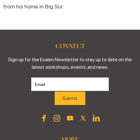
from his home in Big Sur.
CONNECT
Sign up for the Esalen Newsletter to stay up to date on the
latest workshops, events, and news.
MORE