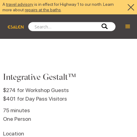
A
travel advisory
is in effect for Highway 1 to our north. Learn
more about
repairs at the baths
.
Integrative Gestalt™
$274
for Workshop Guests
$401
for Day Pass Visitors
75 minutes
One Person
Location