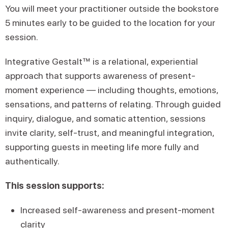
You will meet your practitioner outside the bookstore
5 minutes early to be guided to the location for your
session.
Integrative Gestalt™ is a relational, experiential
approach that supports awareness of present-
moment experience — including thoughts, emotions,
sensations, and patterns of relating. Through guided
inquiry, dialogue, and somatic attention, sessions
invite clarity, self-trust, and meaningful integration,
supporting guests in meeting life more fully and
authentically.
This session supports:
Increased self-awareness and present-moment
clarity