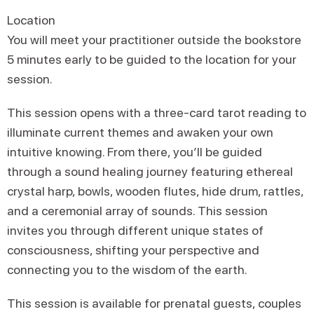
Location
You will meet your practitioner outside the bookstore
5 minutes early to be guided to the location for your
session.
This session opens with a three-card tarot reading to
illuminate current themes and awaken your own
intuitive knowing. From there, you’ll be guided
through a sound healing journey featuring ethereal
crystal harp, bowls, wooden flutes, hide drum, rattles,
and a ceremonial array of sounds. This session
invites you through different unique states of
consciousness, shifting your perspective and
connecting you to the wisdom of the earth.
This session is available for prenatal guests, couples