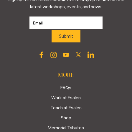
latest workshops, events, and news.
MORE
FAQs
Work at Esalen
Teach at Esalen
Shop
Memorial Tributes