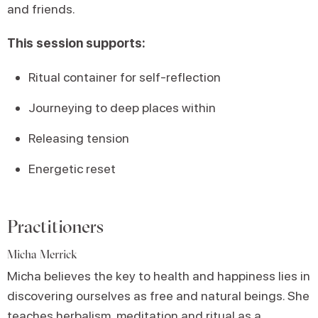
and friends.
This session supports:
Ritual container for self-reflection
Journeying to deep places within
Releasing tension
Energetic reset
Practitioners
Micha Merrick
Micha believes the key to health and happiness lies in
discovering ourselves as free and natural beings. She
teaches herbalism, meditation and ritual as a