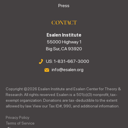
Press
CONTACT
Esalen Institute
55000 Highway 1
Big Sur, CA 93920
US: 1-831-667-3000
info@esalen.org
Copyright ©
2026
Esalen Institute and Esalen Center for Theory &
Research. All rights reserved. Esalen is a 501(c)(3) nonprofit, tax-
exempt organization. Donations are tax-deductible to the extent
allowed by law. View our Tax ID#, 990, and additional information.
Privacy Policy
Terms of Service