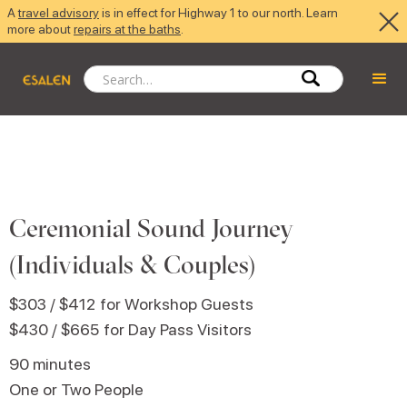
A
travel advisory
is in effect for Highway 1 to our north. Learn
more about
repairs at the baths
.
Ceremonial Sound Journey
(Individuals & Couples)
$303 / $412
for Workshop Guests
$430 / $665
for Day Pass Visitors
90 minutes
One or Two People