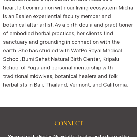
heartfelt communion with our living ecosystem. Micha
is an Esalen experiential faculty member and
botanical altar artist. As a birth doula and practitioner
of embodied herbal practices, her clients find
sanctuary and grounding in connection with the
earth. She has studied with WatPo Royal Medical
School, Bumi Sehat Natural Birth Center, Kripalu
School of Yoga and personal mentorship with
traditional midwives, botanical healers and folk
herbalists in Bali, Thailand, Vermont, and California.
CONNECT
Sign up for the Esalen Newsletter to stay up to date on the