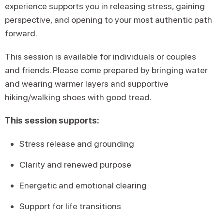
experience supports you in releasing stress, gaining
perspective, and opening to your most authentic path
forward.
This session is available for individuals or couples
and friends. Please come prepared by bringing water
and wearing warmer layers and supportive
hiking/walking shoes with good tread.
This session supports:
Stress release and grounding
Clarity and renewed purpose
Energetic and emotional clearing
Support for life transitions