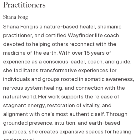
Practitioners
Shana Fong
Shana Fong is a nature-based healer, shamanic
practitioner, and certified Wayfinder life coach
devoted to helping others reconnect with the
medicine of the earth. With over 15 years of
experience as a conscious leader, coach, and guide,
she facilitates transformative experiences for
individuals and groups rooted in somatic awareness,
nervous system healing, and connection with the
natural world. Her work supports the release of
stagnant energy, restoration of vitality, and
alignment with one’s most authentic self. Through
grounded presence, intuition, and earth-based
practices, she creates expansive spaces for healing