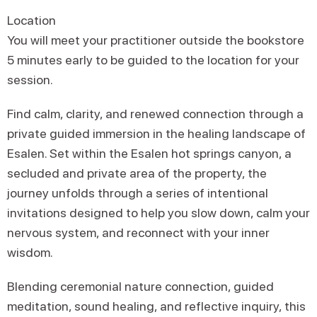
Location
You will meet your practitioner outside the bookstore
5 minutes early to be guided to the location for your
session.
Find calm, clarity, and renewed connection through a
private guided immersion in the healing landscape of
Esalen. Set within the Esalen hot springs canyon, a
secluded and private area of the property, the
journey unfolds through a series of intentional
invitations designed to help you slow down, calm your
nervous system, and reconnect with your inner
wisdom.
Blending ceremonial nature connection, guided
meditation, sound healing, and reflective inquiry, this