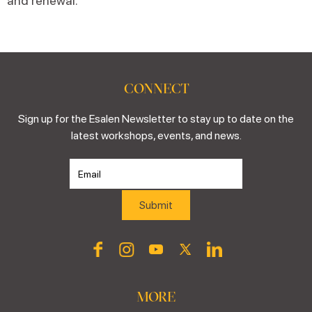
and renewal.
CONNECT
Sign up for the Esalen Newsletter to stay up to date on the
latest workshops, events, and news.
MORE