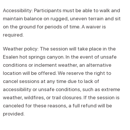
Accessibility: Participants must be able to walk and
maintain balance on rugged, uneven terrain and sit
on the ground for periods of time. A waiver is
required.
Weather policy: The session will take place in the
Esalen hot springs canyon. In the event of unsafe
conditions or inclement weather, an alternative
location will be offered. We reserve the right to
cancel sessions at any time due to lack of
accessibility or unsafe conditions, such as extreme
weather, wildfires, or trail closures. If the session is
canceled for these reasons, a full refund will be
provided.