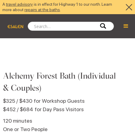
A
travel advisory
is in effect for Highway 1 to our north. Learn
more about
repairs at the baths
.
Alchemy Forest Bath (Individual
& Couples)
$325 / $430
for Workshop Guests
$452 / $684
for Day Pass Visitors
120 minutes
One or Two People