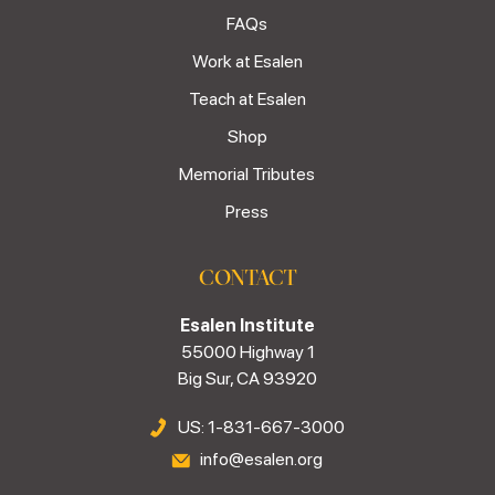
FAQs
Work at Esalen
Teach at Esalen
Shop
Memorial Tributes
Press
CONTACT
Esalen Institute
55000 Highway 1
Big Sur, CA 93920
US: 1-831-667-3000
info@esalen.org