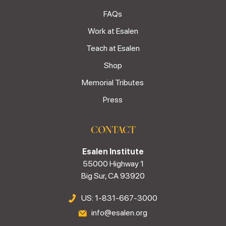
FAQs
Work at Esalen
Teach at Esalen
Shop
Memorial Tributes
Press
CONTACT
Esalen Institute
55000 Highway 1
Big Sur, CA 93920
US: 1-831-667-3000
info@esalen.org