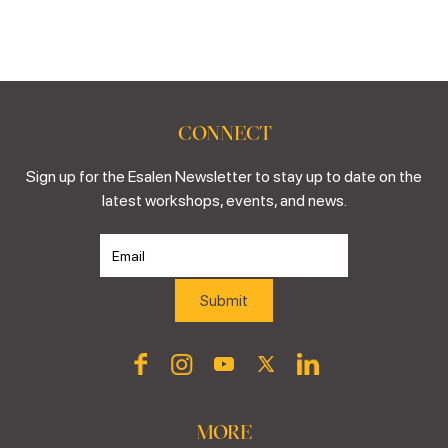
CONNECT
Sign up for the Esalen Newsletter to stay up to date on the
latest workshops, events, and news.
MORE