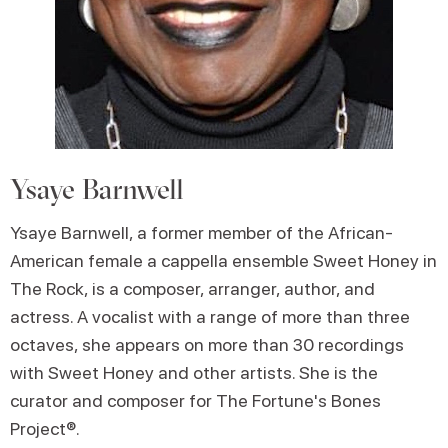
Ysaye Barnwell
Ysaye Barnwell, a former member of the African-
American female a cappella ensemble Sweet Honey in
The Rock, is a composer, arranger, author, and
actress. A vocalist with a range of more than three
octaves, she appears on more than 30 recordings
with Sweet Honey and other artists. She is the
curator and composer for The Fortune's Bones
Project®.