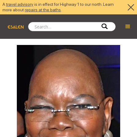
A
travel advisory
is in effect for Highway 1 to our north. Learn
more about
repairs at the baths
.