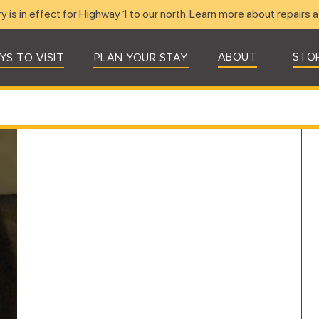
ry
is in effect for Highway 1 to our north. Learn more about
repairs a
ABOUT
STO
YS TO VISIT
PLAN YOUR STAY