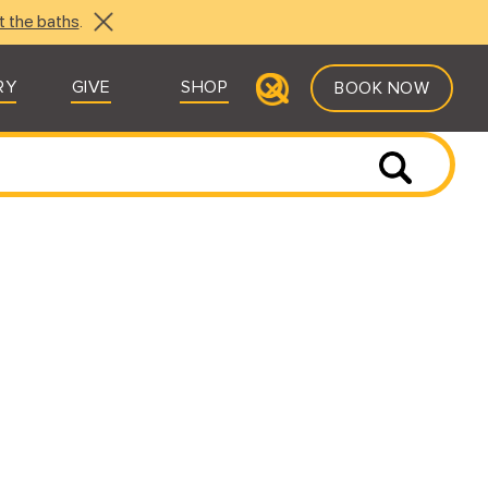
t the baths
.
RY
GIVE
SHOP
BOOK NOW