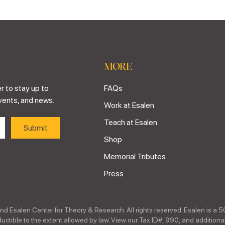
MORE
r to stay up to
FAQs
vents, and news.
Work at Esalen
Teach at Esalen
Shop
Memorial Tributes
Press
nd Esalen Center for Theory & Research. All rights reserved. Esalen is a 5
ctible to the extent allowed by law. View our Tax ID#, 990, and additional