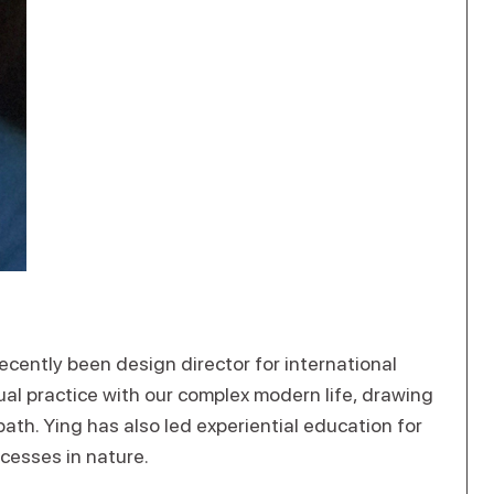
ecently been design director for international
ual practice with our complex modern life, drawing
th. Ying has also led experiential education for
ocesses in nature.