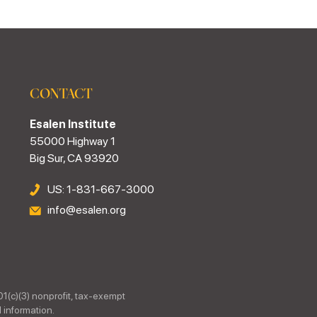
CONTACT
Esalen Institute
55000 Highway 1
Big Sur, CA 93920
US: 1-831-667-3000
info@esalen.org
01(c)(3) nonprofit, tax-exempt
 information.