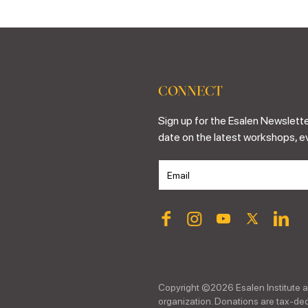
CONNECT
Sign up for the Esalen Newslette
date on the latest workshops, e
Copyright ©
2026
Esalen Institute a
organization. Donations are tax-dedu