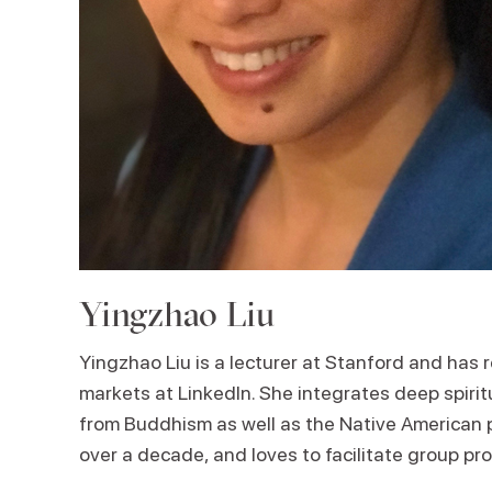
Yingzhao Liu
Yingzhao Liu is a lecturer at Stanford and has r
markets at LinkedIn. She integrates deep spirit
from Buddhism as well as the Native American pa
over a decade, and loves to facilitate group pr