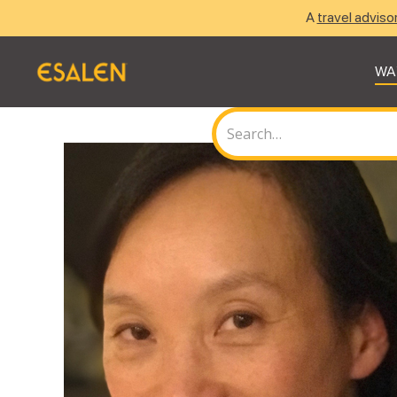
A
travel adviso
WA