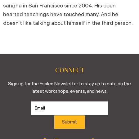
sangha in San Francisco since 2004. His open
hearted teachings have touched many. And he
doesn’t like talking about himself in the third person.
CONNECT
Sign up for the Esalen Newsletter to stay up to date on the
latest workshops, events, and news.