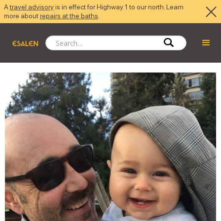
A
travel advisory
is in effect for Highway 1 to our north. Learn
more about
repairs at the baths
.