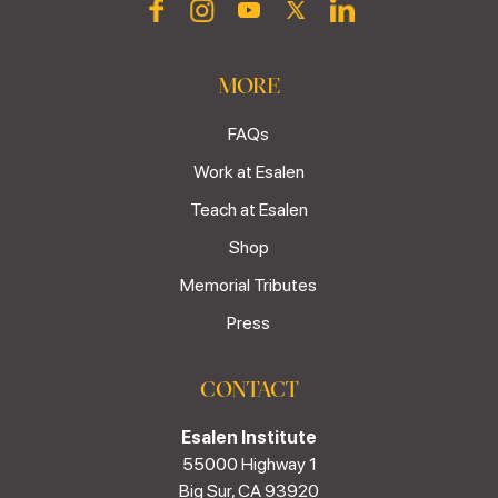
MORE
FAQs
Work at Esalen
Teach at Esalen
Shop
Memorial Tributes
Press
CONTACT
Esalen Institute
55000 Highway 1
Big Sur, CA 93920