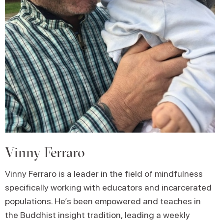
Vinny Ferraro
Vinny Ferraro is a leader in the field of mindfulness
specifically working with educators and incarcerated
populations. He’s been empowered and teaches in
the Buddhist insight tradition, leading a weekly