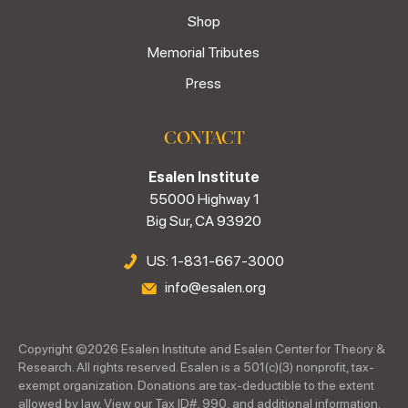
Shop
Memorial Tributes
Press
CONTACT
Esalen Institute
55000 Highway 1
Big Sur, CA 93920
US: 1-831-667-3000
info@esalen.org
Copyright ©
2026
Esalen Institute and Esalen Center for Theory &
Research. All rights reserved. Esalen is a 501(c)(3) nonprofit, tax-
exempt organization. Donations are tax-deductible to the extent
allowed by law. View our Tax ID#, 990, and additional information.