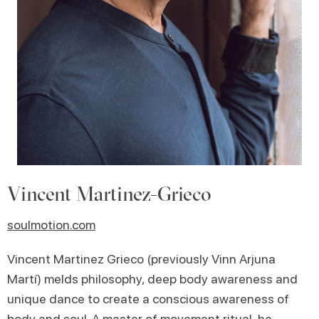
Vincent Martinez-Grieco
soulmotion.com
Vincent Martinez Grieco (previously Vinn Arjuna
Martí) melds philosophy, deep body awareness and
unique dance to create a conscious awareness of
body and soul. A master of movement ritual, he