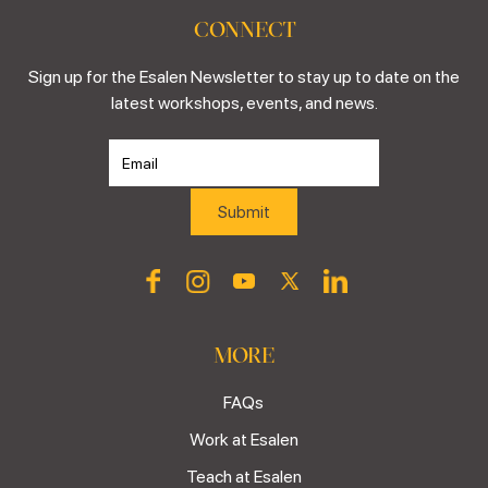
CONNECT
Sign up for the Esalen Newsletter to stay up to date on the
latest workshops, events, and news.
MORE
FAQs
Work at Esalen
Teach at Esalen