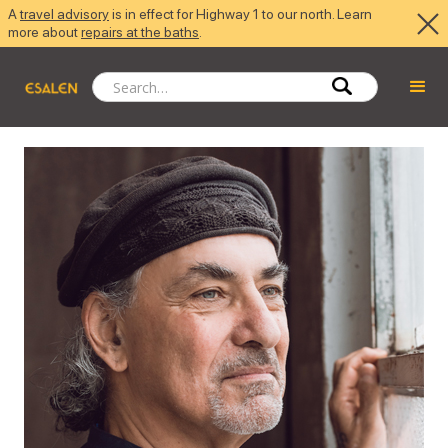
A
travel advisory
is in effect for Highway 1 to our north. Learn
more about
repairs at the baths
.