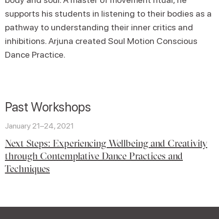
supports his students in listening to their bodies as a
pathway to understanding their inner critics and
inhibitions. Arjuna created Soul Motion Conscious
Dance Practice.
Past Workshops
January 21–24, 2021
Next Steps: Experiencing Wellbeing and Creativity
through Contemplative Dance Practices and
Techniques