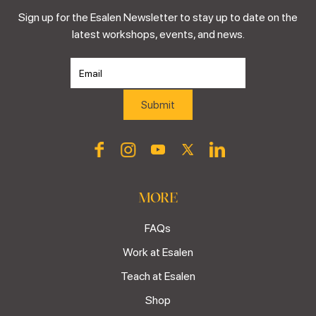
Sign up for the Esalen Newsletter to stay up to date on the
latest workshops, events, and news.
MORE
FAQs
Work at Esalen
Teach at Esalen
Shop