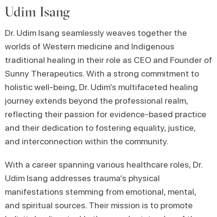
Udim Isang
Dr. Udim Isang seamlessly weaves together the
worlds of Western medicine and Indigenous
traditional healing in their role as CEO and Founder of
Sunny Therapeutics. With a strong commitment to
holistic well-being, Dr. Udim’s multifaceted healing
journey extends beyond the professional realm,
reflecting their passion for evidence-based practice
and their dedication to fostering equality, justice,
and interconnection within the community.
With a career spanning various healthcare roles, Dr.
Udim Isang addresses trauma’s physical
manifestations stemming from emotional, mental,
and spiritual sources. Their mission is to promote