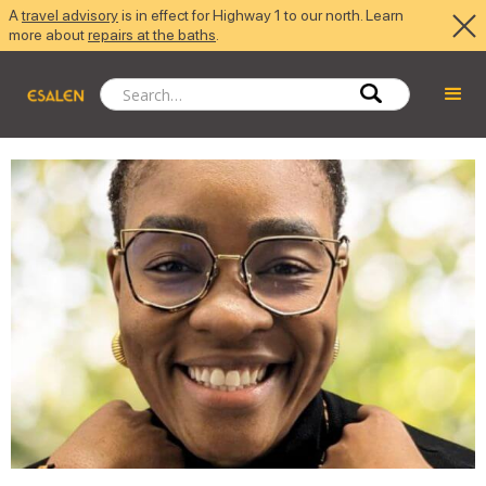
A
travel advisory
is in effect for Highway 1 to our north. Learn
more about
repairs at the baths
.