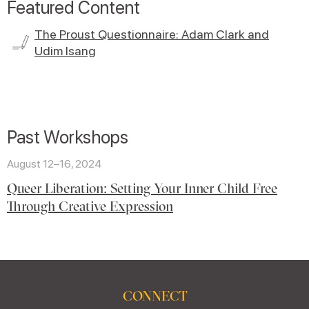
Featured Content
The Proust Questionnaire: Adam Clark and
Udim Isang
Past Workshops
August 12–16, 2024
Queer Liberation: Setting Your Inner Child Free
Through Creative Expression
CONNECT