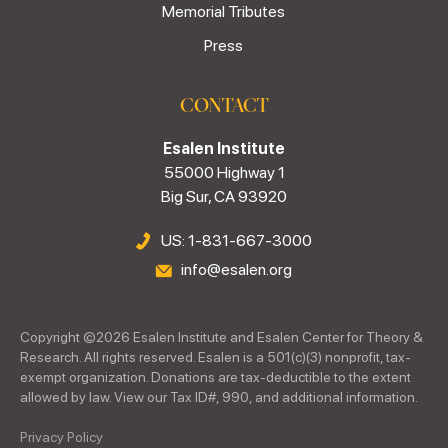
Memorial Tributes
Press
CONTACT
Esalen Institute
55000 Highway 1
Big Sur, CA 93920
US: 1-831-667-3000
info@esalen.org
Copyright ©
2026
Esalen Institute and Esalen Center for Theory &
Research. All rights reserved. Esalen is a 501(c)(3) nonprofit, tax-
exempt organization. Donations are tax-deductible to the extent
allowed by law. View our Tax ID#, 990, and additional information.
Privacy Policy