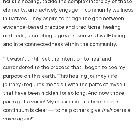
holistic healing, tackle the complex interplay of these
elements, and actively engage in community wellness
initiatives. They aspire to bridge the gap between
evidence-based practice and traditional healing
methods, promoting a greater sense of well-being
and interconnectedness within the community.
“It wasn’t until I set the intention to heal and
surrendered to the process that I began to see my
purpose on this earth. This healing journey (life
journey) requires me to sit with the parts of myself
that have been hidden for so long. And now those
parts get a voice! My mission in this time-space
continuum is clear — to help others give
their
parts a
voice again!”