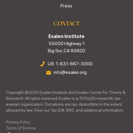
Press
CONTACT
Esalen Institute
55000 Highway 1
Big Sur, CA 93920
US: 1-831-667-3000
info@esalen.org
Copyright ©
2026
Esalen Institute and Esalen Center for Theory &
Research. All rights reserved. Esalen is a 501(c)(3) nonprofit, tax-
exempt organization. Donations are tax-deductible to the extent
allowed by law. View our Tax ID#, 990, and additional information.
Privacy Policy
Terms of Service