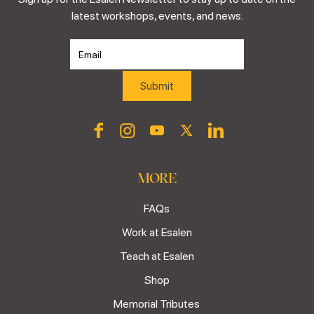
latest workshops, events, and news.
MORE
FAQs
Work at Esalen
Teach at Esalen
Shop
Memorial Tributes