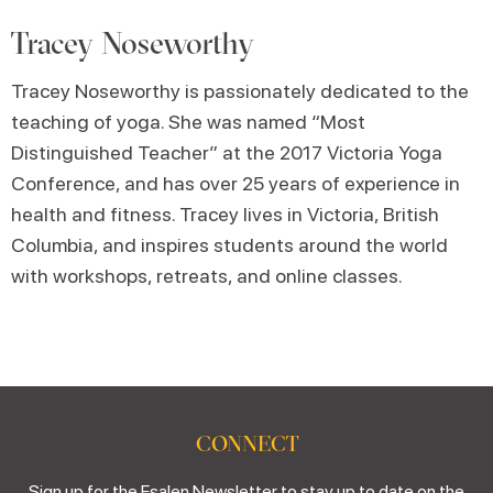
Tracey Noseworthy
Tracey Noseworthy is passionately dedicated to the
teaching of yoga. She was named “Most
Distinguished Teacher” at the 2017 Victoria Yoga
Conference, and has over 25 years of experience in
health and fitness. Tracey lives in Victoria, British
Columbia, and inspires students around the world
with workshops, retreats, and online classes.
CONNECT
Sign up for the Esalen Newsletter to stay up to date on the