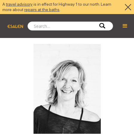
A
travel advisory
is in effect for Highway 1 to our north. Learn
more about
repairs at the baths
.