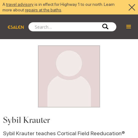
A
travel advisory
is in effect for Highway 1 to our north. Learn
more about
repairs at the baths
.
Sybil Krauter
Sybil Krauter teaches Cortical Field Reeducation®