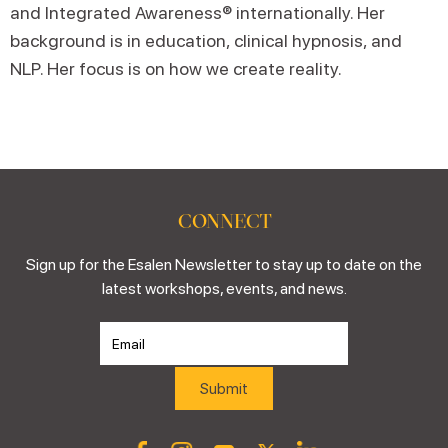
and Integrated Awareness® internationally. Her
background is in education, clinical hypnosis, and
NLP. Her focus is on how we create reality.
CONNECT
Sign up for the Esalen Newsletter to stay up to date on the
latest workshops, events, and news.