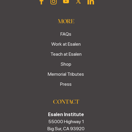
MORE
FAQs
Work at Esalen
Teach at Esalen
Shop
Memorial Tributes
Press
CONTACT
Esalen Institute
55000 Highway 1
Big Sur, CA 93920