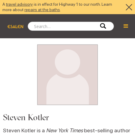
A
travel advisory
is in effect for Highway 1 to our north. Learn
more about
repairs at the baths
.
Steven Kotler
Steven Kotler is a
New York Times
best-selling author