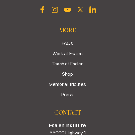
MORE
FAQs
Work at Esalen
Teach at Esalen
Shop
Memorial Tributes
Press
CONTACT
Esalen Institute
55000 Highway 1