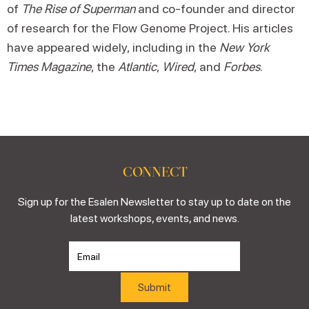
of
The Rise of Superman
and co-founder and director
of research for the Flow Genome Project. His articles
have appeared widely, including in the
New York
Times Magazine
, the
Atlantic
,
Wired
, and
Forbes
.
CONNECT
Sign up for the Esalen Newsletter to stay up to date on the
latest workshops, events, and news.