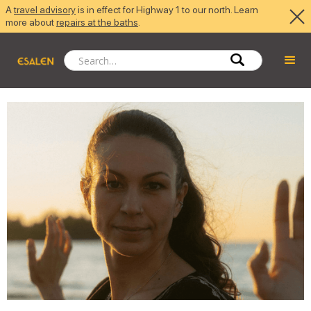
A
travel advisory
is in effect for Highway 1 to our north. Learn
more about
repairs at the baths
.