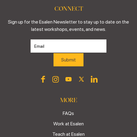
CONNECT
Sign up for the Esalen Newsletter to stay up to date on the
latest workshops, events, and news.
MORE
FAQs
Work at Esalen
Teach at Esalen