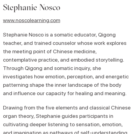
Stephanie Nosco
www.noscolearning.com
Stephanie Nosco is a somatic educator, Qigong
teacher, and trained counselor whose work explores
the meeting point of Chinese medicine,
contemplative practice, and embodied storytelling.
Through Qigong and somatic inquiry, she
investigates how emotion, perception, and energetic
patterning shape the inner landscape of the body
and influence our capacity for healing and meaning.
Drawing from the five elements and classical Chinese
organ theory, Stephanie guides participants in
cultivating deeper listening to sensation, emotion,
and imagination as pathways of self-understanding.