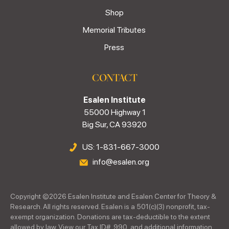
Shop
Memorial Tributes
Press
CONTACT
Esalen Institute
55000 Highway 1
Big Sur, CA 93920
US: 1-831-667-3000
info@esalen.org
Copyright ©
2026
Esalen Institute and Esalen Center for Theory &
Research. All rights reserved. Esalen is a 501(c)(3) nonprofit, tax-
exempt organization. Donations are tax-deductible to the extent
allowed by law. View our Tax ID#, 990, and additional information.