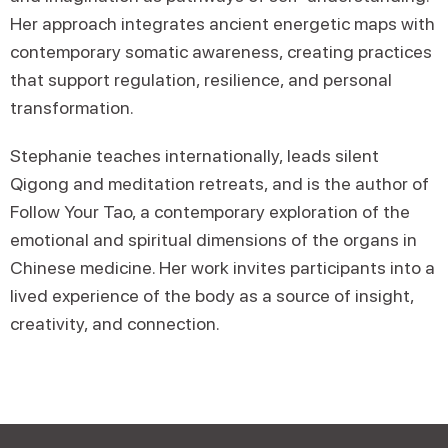
Her approach integrates ancient energetic maps with
contemporary somatic awareness, creating practices
that support regulation, resilience, and personal
transformation.
Stephanie teaches internationally, leads silent
Qigong and meditation retreats, and is the author of
Follow Your Tao, a contemporary exploration of the
emotional and spiritual dimensions of the organs in
Chinese medicine. Her work invites participants into a
lived experience of the body as a source of insight,
creativity, and connection.