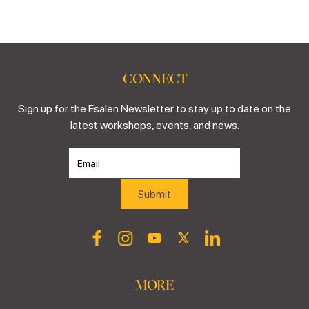
CONNECT
Sign up for the Esalen Newsletter to stay up to date on the
latest workshops, events, and news.
MORE