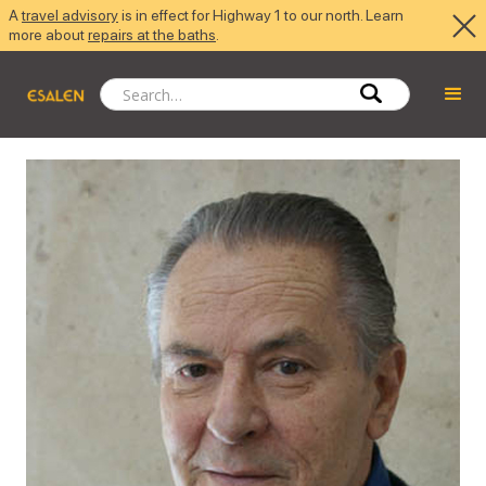
A
travel advisory
is in effect for Highway 1 to our north. Learn
more about
repairs at the baths
.