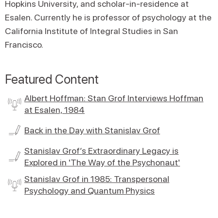
Hopkins University, and scholar-in-residence at
Esalen. Currently he is professor of psychology at the
California Institute of Integral Studies in San
Francisco.
Featured Content
Albert Hoffman: Stan Grof Interviews Hoffman
at Esalen, 1984
Back in the Day with Stanislav Grof
Stanislav Grof’s Extraordinary Legacy is
Explored in 'The Way of the Psychonaut'
Stanislav Grof in 1985: Transpersonal
Psychology and Quantum Physics