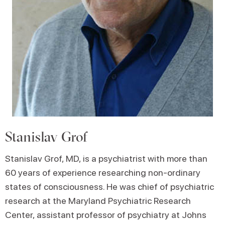
Stanislav Grof
Stanislav Grof, MD, is a psychiatrist with more than
60 years of experience researching non-ordinary
states of consciousness. He was chief of psychiatric
research at the Maryland Psychiatric Research
Center, assistant professor of psychiatry at Johns