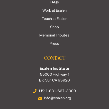
FAQs
Work at Esalen
Teach at Esalen
Shop
Memorial Tributes
Press
CONTACT
Esalen Institute
55000 Highway 1
Big Sur, CA 93920
US: 1-831-667-3000
info@esalen.org