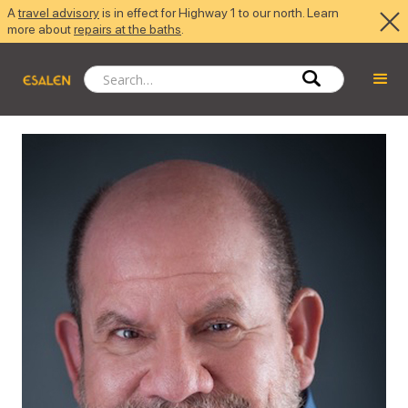
A
travel advisory
is in effect for Highway 1 to our north. Learn
more about
repairs at the baths
.