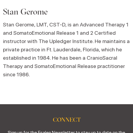
Stan Gerome
Stan Gerome, LMT, CST-D, is an Advanced Therapy 1
and SomatoEmotional Release 1 and 2 Certified
instructor with The Upledger Institute. He maintains a
private practice in Ft. Lauderdale, Florida, which he
established in 1984. He has been a CranioSacral
Therapy and SomatoEmotional Release practitioner
since 1986.
CONNECT
Sign up for the Esalen Newsletter to stay up to date on the