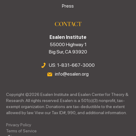
Press
CONTACT
Esalen Institute
55000 Highway 1
Big Sur, CA 93920
US: 1-831-667-3000
info@esalen.org
Copyright ©
2026
Esalen Institute and Esalen Center for Theory &
Research. All rights reserved. Esalen is a 501(c)(3) nonprofit, tax-
exempt organization. Donations are tax-deductible to the extent
allowed by law. View our Tax ID#, 990, and additional information.
Privacy Policy
Terms of Service