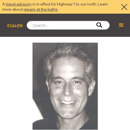
A
travel advisory
is in effect for Highway 1 to our north. Learn
more about
repairs at the baths
.