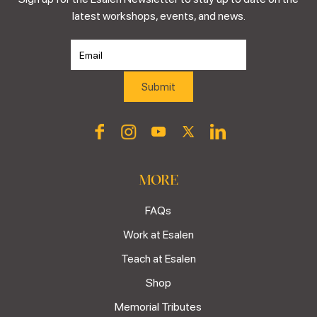
latest workshops, events, and news.
MORE
FAQs
Work at Esalen
Teach at Esalen
Shop
Memorial Tributes