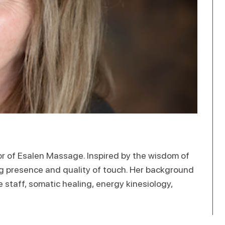
tor of Esalen Massage. Inspired by the wisdom of
ng presence and quality of touch. Her background
staff, somatic healing, energy kinesiology,