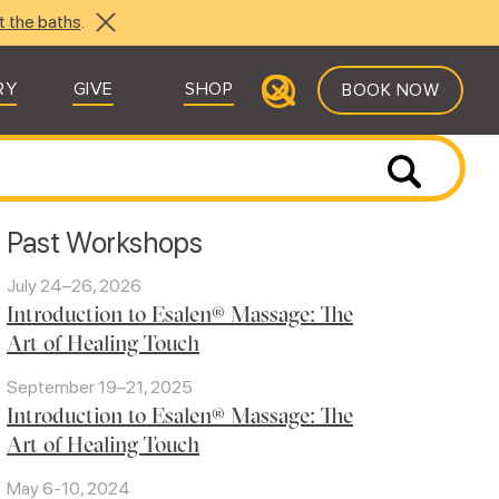
t the baths
.
RY
GIVE
SHOP
BOOK NOW
Past Workshops
July 24–26, 2026
Introduction to Esalen® Massage: The
Art of Healing Touch
September 19–21, 2025
Introduction to Esalen® Massage: The
Art of Healing Touch
May 6-10, 2024