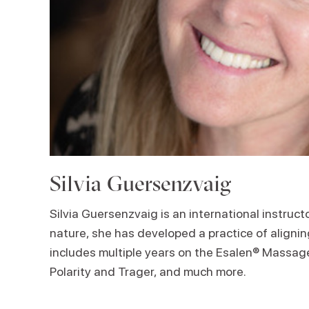
Silvia Guersenzvaig
Silvia Guersenzvaig is an international instruc
nature, she has developed a practice of aligni
includes multiple years on the Esalen® Massage 
Polarity and Trager, and much more.