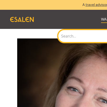
A
travel adviso
WA