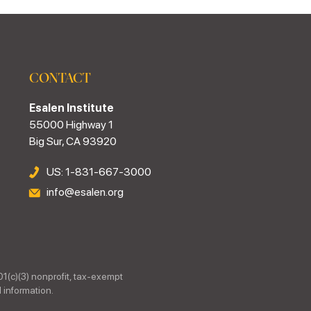
CONTACT
Esalen Institute
55000 Highway 1
Big Sur, CA 93920
US: 1-831-667-3000
info@esalen.org
01(c)(3) nonprofit, tax-exempt
 information.