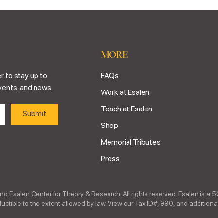
MORE
r to stay up to
FAQs
vents, and news.
Work at Esalen
Teach at Esalen
Shop
Memorial Tributes
Press
nd Esalen Center for Theory & Research. All rights reserved. Esalen is a 5
ctible to the extent allowed by law. View our Tax ID#, 990, and additional