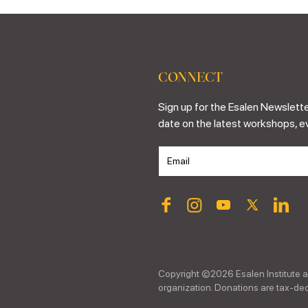
CONNECT
Sign up for the Esalen Newslette
date on the latest workshops, e
Copyright ©
2026
Esalen Institute a
organization. Donations are tax-dedu