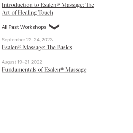
Introduction to Esalen® Massage: The
Art of Healing Touch
❯
All Past Workshops
September 22–24, 2023
Esalen® Massage: The Basics
August 19–21, 2022
Fundamentals of Esalen® Massage