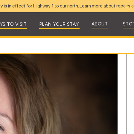
ry
is in effect for Highway 1 to our north. Learn more about
repairs a
ABOUT
STO
YS TO VISIT
PLAN YOUR STAY