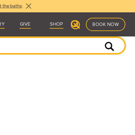
t the baths
.
RY
GIVE
SHOP
BOOK NOW