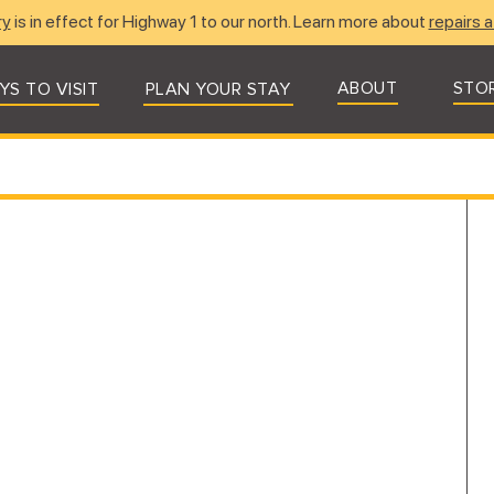
ry
is in effect for Highway 1 to our north. Learn more about
repairs a
ABOUT
STO
YS TO VISIT
PLAN YOUR STAY