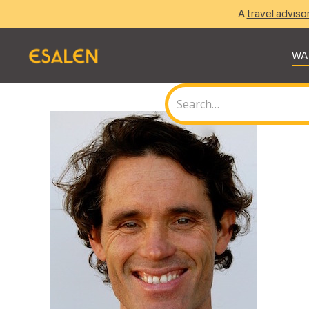
A
travel adviso
WA