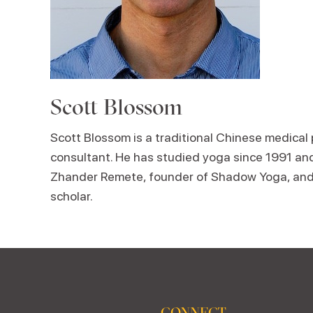
Scott Blossom
Scott Blossom is a traditional Chinese medical
consultant. He has studied yoga since 1991 and
Zhander Remete, founder of Shadow Yoga, and 
scholar.
CONNECT