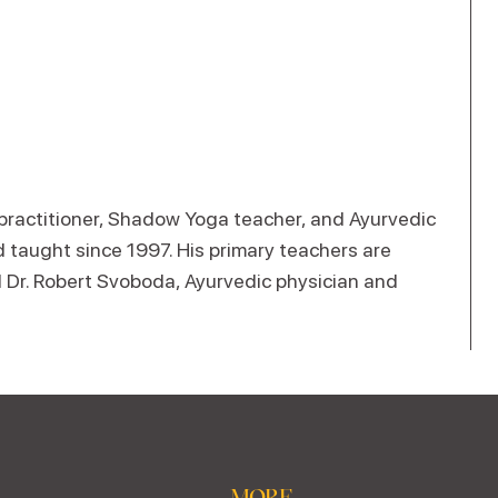
 practitioner, Shadow Yoga teacher, and Ayurvedic
 taught since 1997. His primary teachers are
Dr. Robert Svoboda, Ayurvedic physician and
MORE